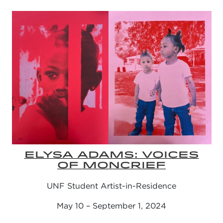
ELYSA ADAMS: VOICES
OF MONCRIEF
UNF Student Artist-in-Residence
May 10 – September 1, 2024