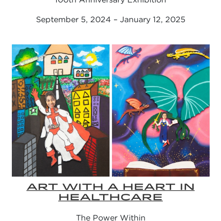
September 5, 2024 – January 12, 2025
ART WITH A HEART IN
HEALTHCARE
The Power Within