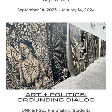
September 14, 2023 - January 14, 2024
ART + POLITICS:
GROUNDING DIALOG
UNF & FSCJ Printmaking Students