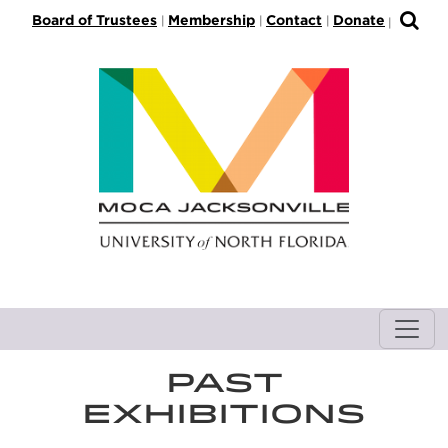
S
Board of Trustees
Membership
Contact
Donate
|
|
|
|
k
i
p
t
o
M
a
i
n
C
o
n
t
e
n
PAST
t
EXHIBITIONS