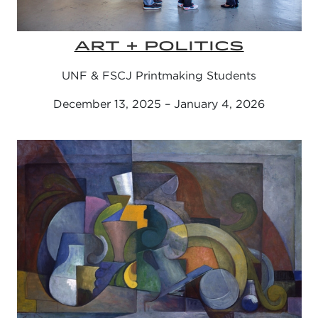
ART + POLITICS
UNF & FSCJ Printmaking Students
December 13, 2025 – January 4, 2026