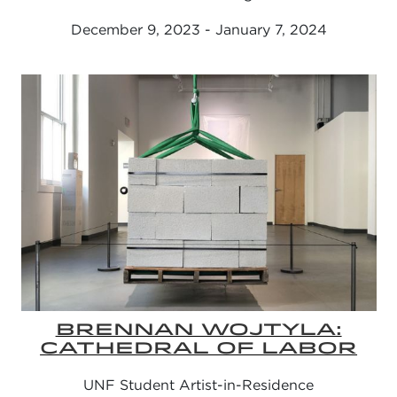
December 9, 2023 - January 7, 2024
BRENNAN WOJTYLA:
CATHEDRAL OF LABOR
UNF Student Artist-in-Residence