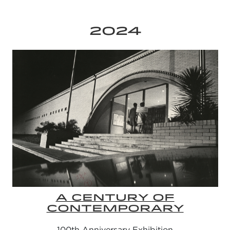
2024
A CENTURY OF
CONTEMPORARY
100th Anniversary Exhibition