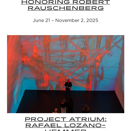
HONORING ROBERT
RAUSCHENBERG
June 21 – November 2, 2025
PROJECT ATRIUM:
RAFAEL LOZANO-