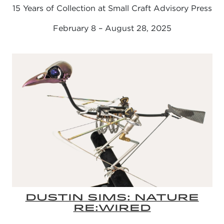
15 Years of Collection at Small Craft Advisory Press
February 8 – August 28, 2025
DUSTIN SIMS: NATURE
RE:WIRED