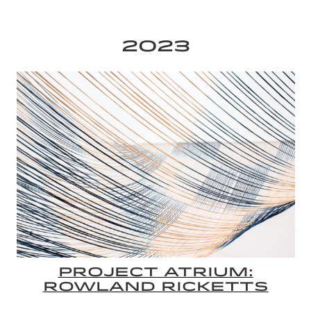
2023
PROJECT ATRIUM:
ROWLAND RICKETTS