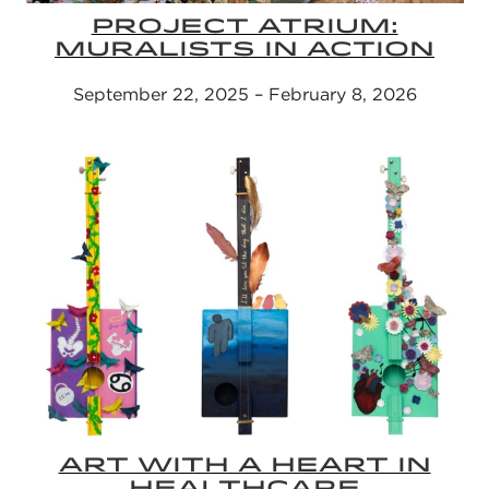
PROJECT ATRIUM:
MURALISTS IN ACTION
September 22, 2025 – February 8, 2026
ART WITH A HEART IN
HEALTHCARE