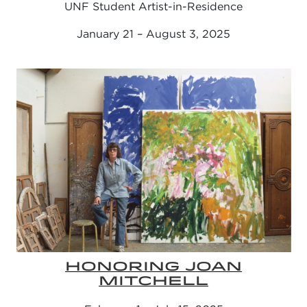
UNF Student Artist-in-Residence
January 21 – August 3, 2025
HONORING JOAN
MITCHELL