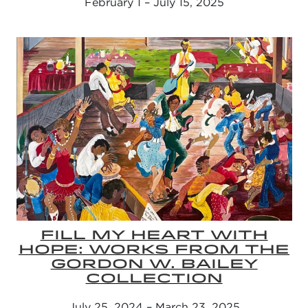
February 1 – July 15, 2025
FILL MY HEART WITH
HOPE: WORKS FROM THE
GORDON W. BAILEY
COLLECTION
July 25, 2024 – March 23, 2025