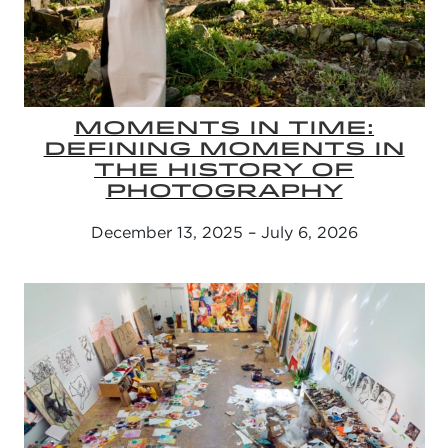
MOMENTS IN TIME:
DEFINING MOMENTS IN
THE HISTORY OF
PHOTOGRAPHY
December 13, 2025 – July 6, 2026