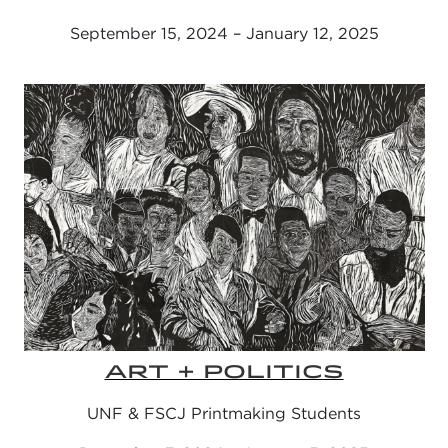
September 15, 2024 – January 12, 2025
ART + POLITICS
UNF & FSCJ Printmaking Students