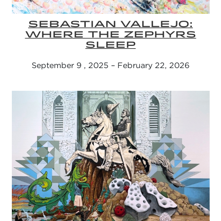
SEBASTIAN VALLEJO:
WHERE THE ZEPHYRS
SLEEP
September 9 , 2025 – February 22, 2026