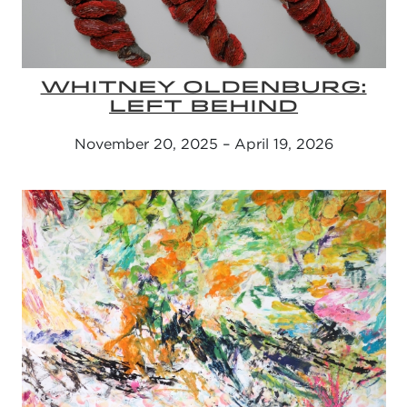
WHITNEY OLDENBURG:
LEFT BEHIND
November 20, 2025 – April 19, 2026