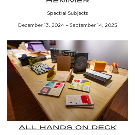
HEMMER
Spectral Subjects
December 13, 2024 – September 14, 2025
ALL HANDS ON DECK