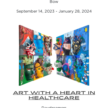
Bow
September 14, 2023 - January 28, 2024
ART WITH A HEART IN
HEALTHCARE
Daydreamers