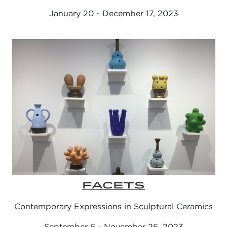
January 20 - December 17, 2023
FACETS
Contemporary Expressions in Sculptural Ceramics
September 6 - November 26, 2023