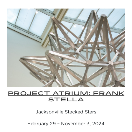
PROJECT ATRIUM: FRANK
STELLA
Jacksonville Stacked Stars
February 29 – November 3, 2024