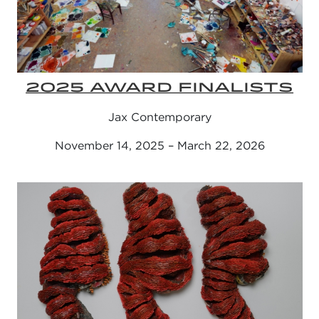
2025 AWARD FINALISTS
Jax Contemporary
November 14, 2025 – March 22, 2026