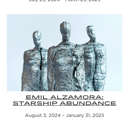
EMIL ALZAMORA:
STARSHIP ABUNDANCE
August 3, 2024 – January 31, 2025