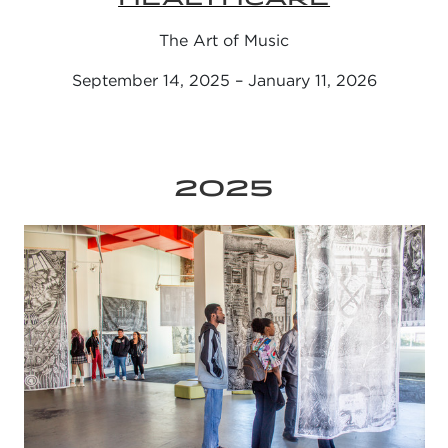
The Art of Music
September 14, 2025 – January 11, 2026
2025