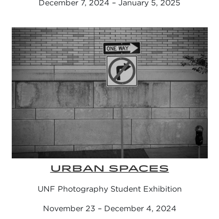
December 7, 2024 – January 5, 2025
URBAN SPACES
UNF Photography Student Exhibition
November 23 – December 4, 2024