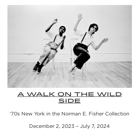
A WALK ON THE WILD
SIDE
'70s New York in the Norman E. Fisher Collection
December 2, 2023 – July 7, 2024