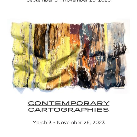
CONTEMPORARY
CARTOGRAPHIES
March 3 - November 26, 2023