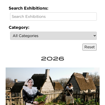
Search Exhibitions:
Category:
2026