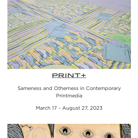
PRINT+
Sameness and Otherness in Contemporary
Printmedia
March 17 - August 27, 2023