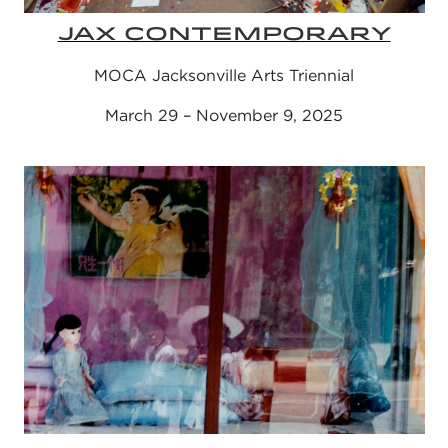
JAX CONTEMPORARY
MOCA Jacksonville Arts Triennial
March 29 – November 9, 2025