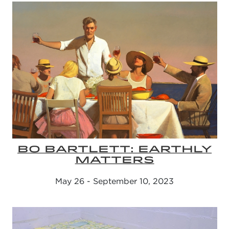
BO BARTLETT: EARTHLY
MATTERS
May 26 - September 10, 2023