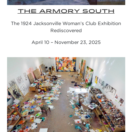
THE ARMORY SOUTH
The 1924 Jacksonville Woman’s Club Exhibition
Rediscovered
April 10 – November 23, 2025