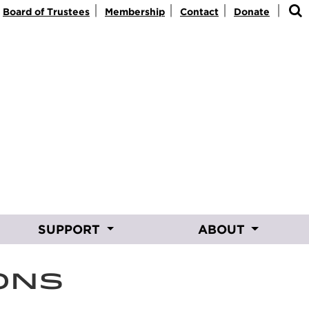
|
|
|
|
Board of Trustees
Membership
Contact
Donate
SUPPORT
ABOUT
ONS