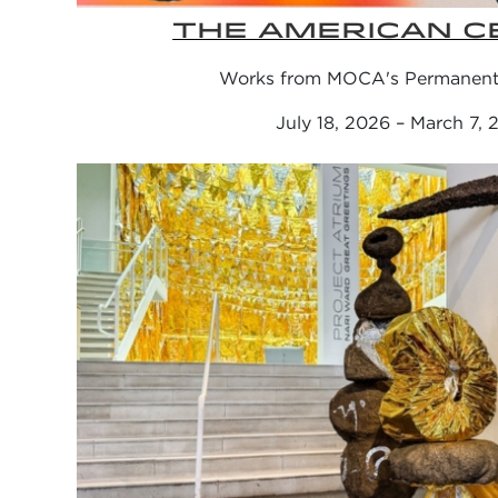
THE AMERICAN C
Works from MOCA's Permanent 
July 18, 2026 – March 7,