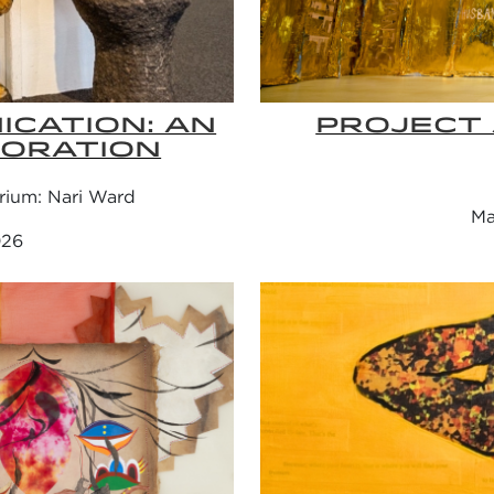
CATION: AN
PROJECT 
BORATION
rium: Nari Ward
Ma
026