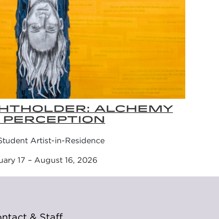
GHTHOLDER: ALCHEMY
 PERCEPTION
tudent Artist-in-Residence
uary 17 – August 16, 2026
ntact & Staff