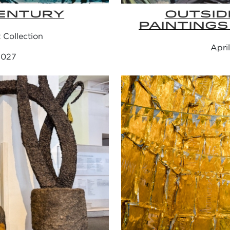
ENTURY
OUTSID
PAINTINGS
Collection
Apri
 2027