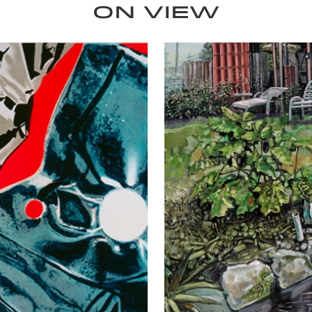
ON VIEW