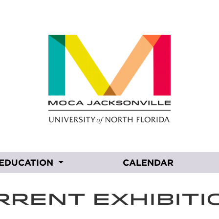
EDUCATION
CALENDAR
RRENT EXHIBITI