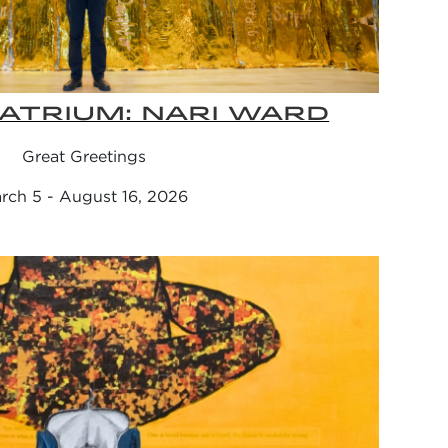
ATRIUM: NARI WARD
Great Greetings
rch 5 - August 16, 2026