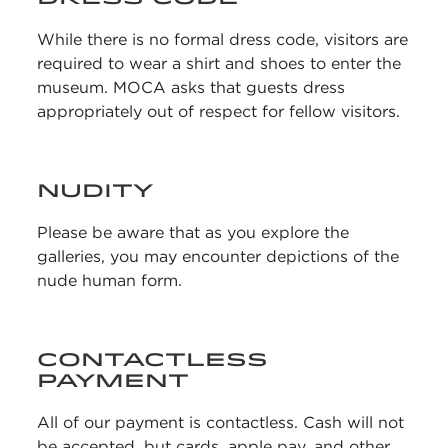
While there is no formal dress code, visitors are
required to wear a shirt and shoes to enter the
museum. MOCA asks that guests dress
appropriately out of respect for fellow visitors.
NUDITY
Please be aware that as you explore the
galleries, you may encounter depictions of the
nude human form.
CONTACTLESS
PAYMENT
All of our payment is contactless. Cash will not
be accepted, but cards, apple pay, and other