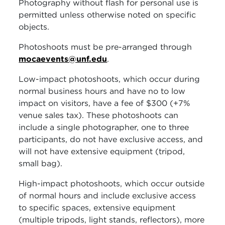
Photography without flash for personal use is
permitted unless otherwise noted on specific
objects.
Photoshoots must be pre-arranged through
mocaevents@unf.edu
.
Low-impact photoshoots, which occur during
normal business hours and have no to low
impact on visitors, have a fee of $300 (+7%
venue sales tax). These photoshoots can
include a single photographer, one to three
participants, do not have exclusive access, and
will not have extensive equipment (tripod,
small bag).
High-impact photoshoots, which occur outside
of normal hours and include exclusive access
to specific spaces, extensive equipment
(multiple tripods, light stands, reflectors), more