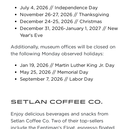
July 4, 2026 // Independence Day
November 26-27, 2026 // Thanksgiving
December 24-25, 2026 // Christmas
December 31, 2026-January 1, 2027 // New
Year's Eve
Additionally, museum offices will be closed on
the following Monday observed holidays:
Jan 19, 2026 // Martin Luther King Jr. Day
May 25, 2026 // Memorial Day
September 7, 2026 // Labor Day
SETLAN COFFEE CO.
Enjoy delicious beverages and snacks from
Setlan Coffee Co. Two of their top-sellers
include the Fentiman's Float, espresso floated