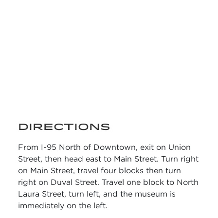
DIRECTIONS
From I-95 North of Downtown, exit on Union
Street, then head east to Main Street. Turn right
on Main Street, travel four blocks then turn
right on Duval Street. Travel one block to North
Laura Street, turn left, and the museum is
immediately on the left.