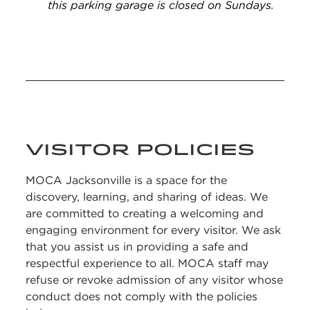
this parking garage is closed on Sundays.
VISITOR POLICIES
MOCA Jacksonville is a space for the
discovery, learning, and sharing of ideas. We
are committed to creating a welcoming and
engaging environment for every visitor. We ask
that you assist us in providing a safe and
respectful experience to all. MOCA staff may
refuse or revoke admission of any visitor whose
conduct does not comply with the policies