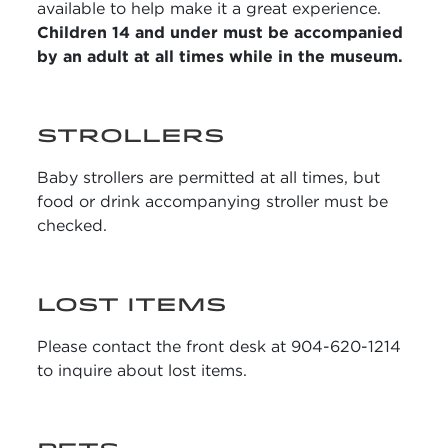
available to help make it a great experience.
Children 14 and under must be accompanied
by an adult at all times while in the museum.
STROLLERS
Baby strollers are permitted at all times, but
food or drink accompanying stroller must be
checked.
LOST ITEMS
Please contact the front desk at 904-620-1214
to inquire about lost items.