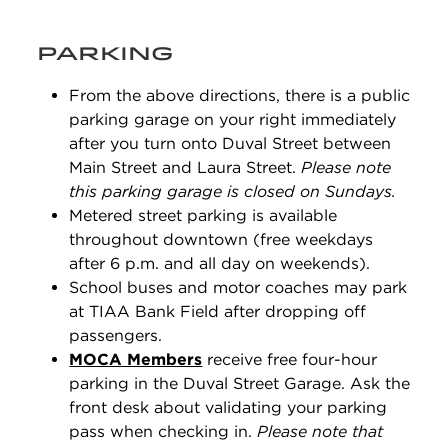
PARKING
From the above directions, there is a public
parking garage on your right immediately
after you turn onto Duval Street between
Main Street and Laura Street.
Please note
this parking garage is closed on Sundays.
Metered street parking is available
throughout downtown (free weekdays
after 6 p.m. and all day on weekends).
School buses and motor coaches may park
at TIAA Bank Field after dropping off
passengers.
MOCA Members
receive free four-hour
parking in the Duval Street Garage. Ask the
front desk about validating your parking
pass when checking in.
Please note that