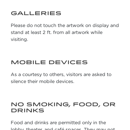
GALLERIES
Please do not touch the artwork on display and
stand at least 2 ft. from all artwork while
visiting.
MOBILE DEVICES
As a courtesy to others, visitors are asked to
silence their mobile devices.
NO SMOKING, FOOD, OR
DRINKS
Food and drinks are permitted only in the
lobby, theater, and café spaces. They may not