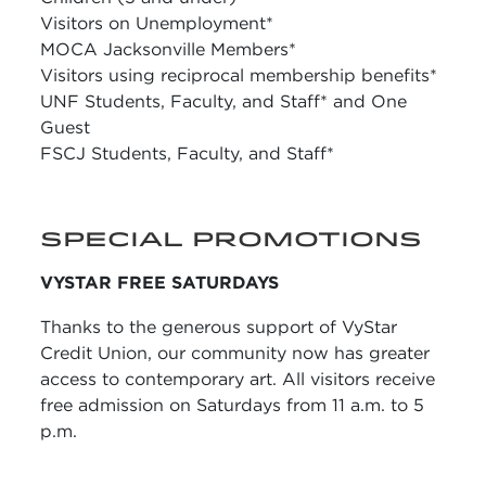
Visitors on Unemployment*
MOCA Jacksonville Members*
Visitors using reciprocal membership benefits*
UNF Students, Faculty, and Staff* and One
Guest
FSCJ Students, Faculty, and Staff*
SPECIAL PROMOTIONS
VYSTAR FREE SATURDAYS
Thanks to the generous support of VyStar
Credit Union, our community now has greater
access to contemporary art. All visitors receive
free admission on Saturdays from 11 a.m. to 5
p.m.