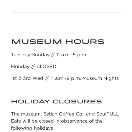
MUSEUM HOURS
Tuesday-Sunday // 11 a.m.-5 p.m.
Monday // CLOSED
1st & 3rd Wed // 11 a.m.-9 p.m. Museum Nights
HOLIDAY CLOSURES
The museum, Setlan Coffee Co., and SoulFULL
Eats will be closed in observance of the
following holidays