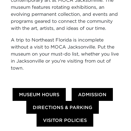
contemporary art at MOCA Jacksonville. The
museum features rotating exhibitions, an
evolving permanent collection, and events and
programs geared to connect the community
with the art, artists, and ideas of our time.
A trip to Northeast Florida is incomplete
without a visit to MOCA Jacksonville. Put the
museum on your must-do list, whether you live
in Jacksonville or you're visiting from out of
town.
MUSEUM HOURS
ADMISSION
DIRECTIONS & PARKING
VISITOR POLICIES