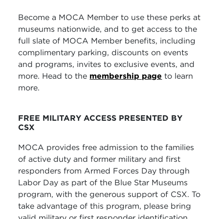
Become a MOCA Member to use these perks at
museums nationwide, and to get access to the
full slate of MOCA Member benefits, including
complimentary parking, discounts on events
and programs, invites to exclusive events, and
more. Head to the
membership page
to learn
more.
FREE MILITARY ACCESS PRESENTED BY
CSX
MOCA provides free admission to the families
of active duty and former military and first
responders from Armed Forces Day through
Labor Day as part of the Blue Star Museums
program, with the generous support of CSX.
To
take advantage of this program, please bring
valid military or first responder identification.