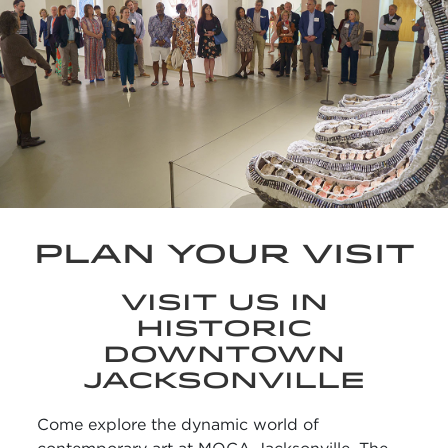
PLAN YOUR VISIT
VISIT US IN
HISTORIC
DOWNTOWN
JACKSONVILLE
Come explore the dynamic world of