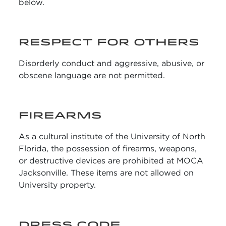
below.
RESPECT FOR OTHERS
Disorderly conduct and aggressive, abusive, or
obscene language are not permitted.
FIREARMS
As a cultural institute of the University of North
Florida, the possession of firearms, weapons,
or destructive devices are prohibited at MOCA
Jacksonville. These items are not allowed on
University property.
DRESS CODE