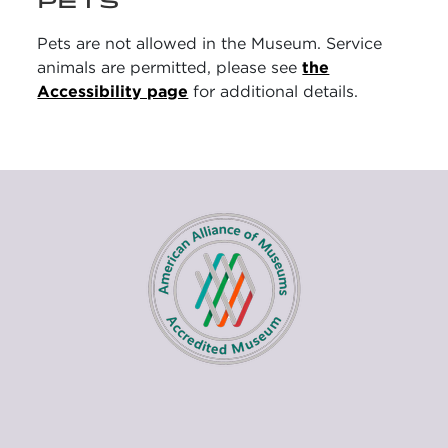
PETS
Pets are not allowed in the Museum. Service
animals are permitted, please see
the
Accessibility page
for additional details.