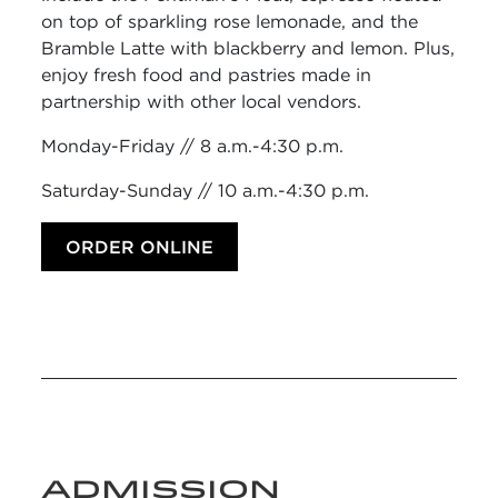
on top of sparkling rose lemonade, and the
Bramble Latte with blackberry and lemon. Plus,
enjoy fresh food and pastries made in
partnership with other local vendors.
Monday-Friday // 8 a.m.-4:30 p.m.
Saturday-Sunday // 10 a.m.-4:30 p.m.
ORDER ONLINE
ADMISSION