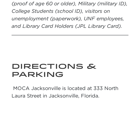
(proof of age 60 or older), Military (military ID),
College Students (school ID), visitors on
unemployment (paperwork), UNF employees,
and Library Card Holders (JPL Library Card).
DIRECTIONS &
PARKING
MOCA Jacksonville is located at 333 North
Laura Street in Jacksonville, Florida.