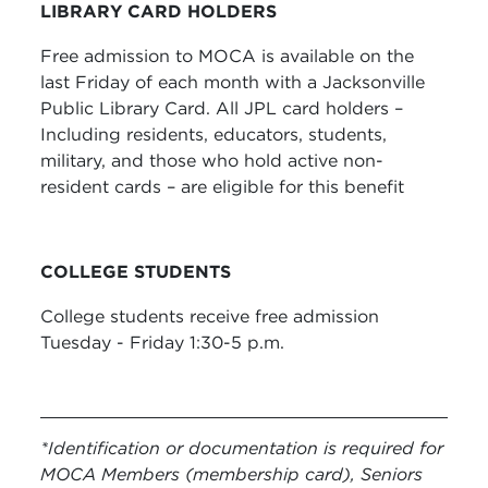
LIBRARY CARD HOLDERS
Free admission to MOCA is available on the
last Friday of each month with a Jacksonville
Public Library Card. All JPL card holders –
Including residents, educators, students,
military, and those who hold active non-
resident cards – are eligible for this benefit
COLLEGE STUDENTS
College students receive free admission
Tuesday - Friday 1:30-5 p.m.
*Identification or documentation is required for
MOCA Members (membership card), Seniors