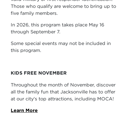
Those who qualify are welcome to bring up to
five family members.
In 2026, this program takes place May 16
through September 7.
Some special events may not be included in
this program.
KIDS FREE NOVEMBER
Throughout the month of November, discover
all the family fun that Jacksonville has to offer
at our city's top attractions, including MOCA!
Learn More