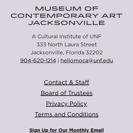
MUSEUM OF
CONTEMPORARY ART
JACKSONVILLE
A Cultural Institute of UNF
333 North Laura Street
Jacksonville, Florida 32202
904-620-1214
|
hellomoca@unf.edu
Contact & Staff
Board of Trustees
Privacy Policy
Terms and Conditions
Sign Up for Our Monthly Email