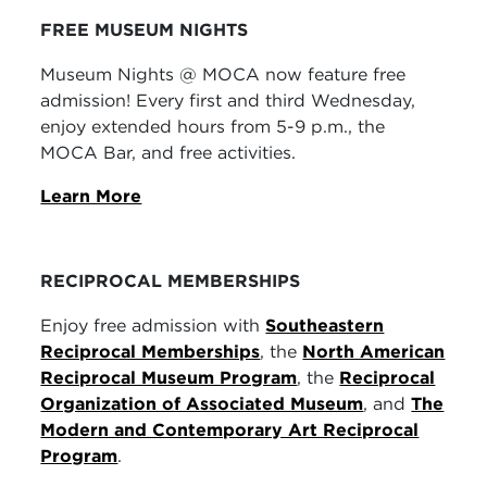
FREE MUSEUM NIGHTS
Museum Nights @ MOCA now feature free
admission! Every first and third Wednesday,
enjoy extended hours from 5-9 p.m., the
MOCA Bar, and free activities.
Learn More
RECIPROCAL MEMBERSHIPS
Enjoy free admission with
Southeastern
Reciprocal Memberships
, the
North American
Reciprocal Museum Program
, the
Reciprocal
Organization of Associated Museum
, and
The
Modern and Contemporary Art Reciprocal
Program
.