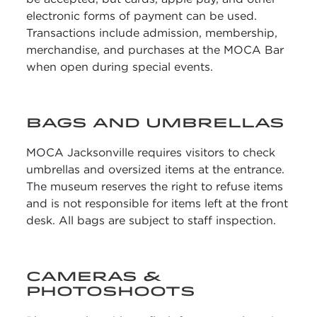
electronic forms of payment can be used.
Transactions include admission, membership,
merchandise, and purchases at the MOCA Bar
when open during special events.
BAGS AND UMBRELLAS
MOCA Jacksonville requires visitors to check
umbrellas and oversized items at the entrance.
The museum reserves the right to refuse items
and is not responsible for items left at the front
desk. All bags are subject to staff inspection.
CAMERAS &
PHOTOSHOOTS