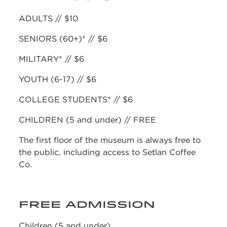
ADULTS // $10
SENIORS (60+)* // $6
MILITARY* // $6
YOUTH (6-17) // $6
COLLEGE STUDENTS* // $6
CHILDREN (5 and under) // FREE
The first floor of the museum is always free to
the public, including access to Setlan Coffee
Co.
FREE ADMISSION
Children (5 and under)