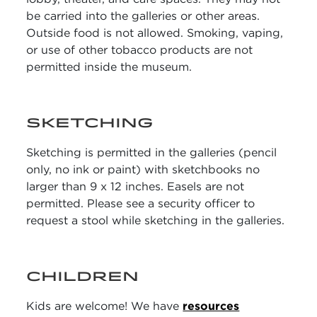
be carried into the galleries or other areas.
Outside food is not allowed. Smoking, vaping,
or use of other tobacco products are not
permitted inside the museum.
SKETCHING
Sketching is permitted in the galleries (pencil
only, no ink or paint) with sketchbooks no
larger than 9 x 12 inches. Easels are not
permitted. Please see a security officer to
request a stool while sketching in the galleries.
CHILDREN
Kids are welcome! We have
resources