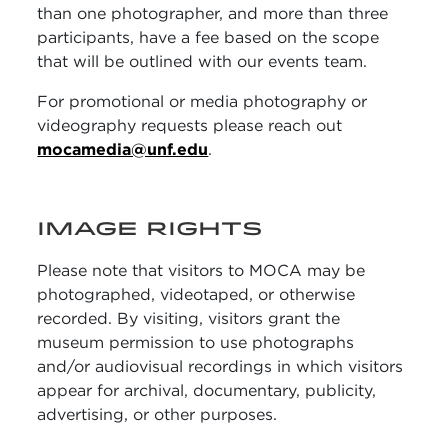
than one photographer, and more than three
participants, have a fee based on the scope
that will be outlined with our events team.
For promotional or media photography or
videography requests please reach out
mocamedia@unf.edu
.
IMAGE RIGHTS
Please note that visitors to MOCA may be
photographed, videotaped, or otherwise
recorded. By visiting, visitors grant the
museum permission to use photographs
and/or audiovisual recordings in which visitors
appear for archival, documentary, publicity,
advertising, or other purposes.