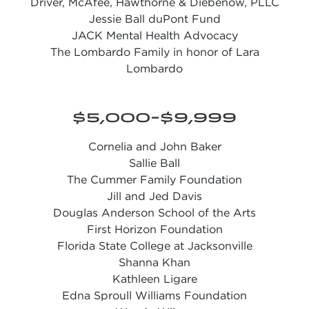
Driver, McAfee, Hawthorne & Diebenow, PLLC
Jessie Ball duPont Fund
JACK Mental Health Advocacy
The Lombardo Family in honor of Lara
Lombardo
$5,000-$9,999
Cornelia and John Baker
Sallie Ball
The Cummer Family Foundation
Jill and Jed Davis
Douglas Anderson School of the Arts
First Horizon Foundation
Florida State College at Jacksonville
Shanna Khan
Kathleen Ligare
Edna Sproull Williams Foundation