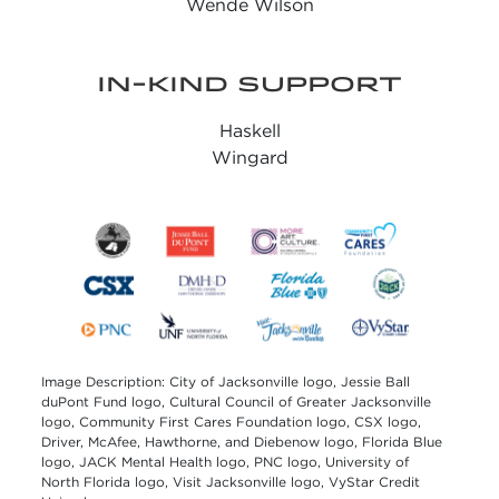
Wende Wilson
IN-KIND SUPPORT
Haskell
Wingard
Image Description: City of Jacksonville logo, Jessie Ball
duPont Fund logo, Cultural Council of Greater Jacksonville
logo, Community First Cares Foundation logo, CSX logo,
Driver, McAfee, Hawthorne, and Diebenow logo, Florida Blue
logo, JACK Mental Health logo, PNC logo, University of
North Florida logo, Visit Jacksonville logo, VyStar Credit