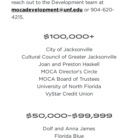
reach out to the Development team at
mocadevelopment@unf.edu
or 904-620-
4215.
$100,000+
City of Jacksonville
Cultural Council of Greater Jacksonville
Joan and Preston Haskell
MOCA Director's Circle
MOCA Board of Trustees
University of North Florida
VyStar Credit Union
$50,000-$99,999
Dolf and Anna James
Florida Blue