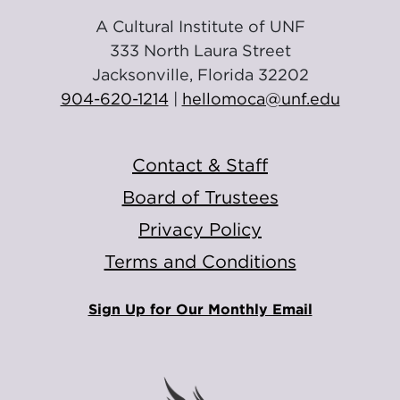
A Cultural Institute of UNF
333 North Laura Street
Jacksonville, Florida 32202
904-620-1214
|
hellomoca@unf.edu
Contact & Staff
Board of Trustees
Privacy Policy
Terms and Conditions
Sign Up for Our Monthly Email