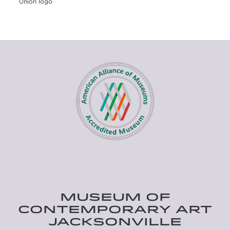
Union logo
MUSEUM OF
CONTEMPORARY ART
JACKSONVILLE