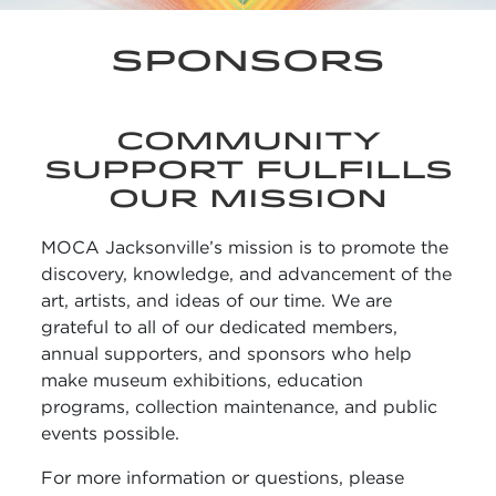
SPONSORS
COMMUNITY
SUPPORT FULFILLS
OUR MISSION
MOCA Jacksonville’s mission is to promote the
discovery, knowledge, and advancement of the
art, artists, and ideas of our time. We are
grateful to all of our dedicated members,
annual supporters, and sponsors who help
make museum exhibitions, education
programs, collection maintenance, and public
events possible.
For more information or questions, please