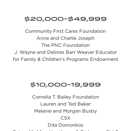
$20,000-$49,999
Community First Cares Foundation
Anne and Charlie Joseph
The PNC Foundation
J. Wayne and Delores Barr Weaver Educator
for Family & Children's Programs Endowment
$10,000-19,999
Cornelia T. Bailey Foundation
Lauren and Ted Baker
Melanie and Morgan Busby
CSX
Dita Domonkos