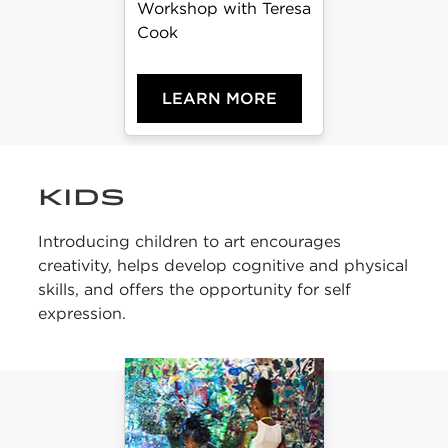
Workshop with Teresa
Cook
LEARN MORE
KIDS
Introducing children to art encourages
creativity, helps develop cognitive and physical
skills, and offers the opportunity for self
expression.