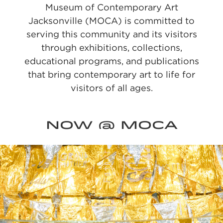
Museum of Contemporary Art
Jacksonville (MOCA) is committed to
serving this community and its visitors
through exhibitions, collections,
educational programs, and publications
that bring contemporary art to life for
visitors of all ages.
NOW @ MOCA