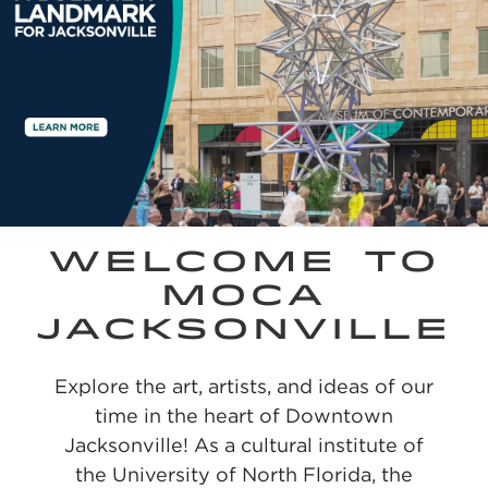
WELCOME TO
MOCA
JACKSONVILLE
Explore the art, artists, and ideas of our
time in the heart of Downtown
Jacksonville! As a cultural institute of
the University of North Florida, the