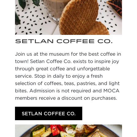
SETLAN COFFEE CO.
Join us at the museum for the best coffee in
town! Setlan Coffee Co. exists to inspire joy
through great coffee and unforgettable
service. Stop in daily to enjoy a fresh
selection of coffees, teas, pastries, and light
bites. Admission is not required and MOCA
members receive a discount on purchases.
SETLAN COFFEE CO.