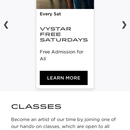
Every Sat
❮
❯
VYSTAR
FREE
SATURDAYS
Free Admission for
All
LEARN MORE
CLASSES
Become an artist of our time by joining one of
our hands-on classes, which are open to all