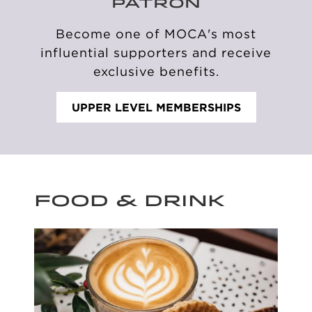
PATRON
Become one of MOCA's
most
influential supporters
and receive
exclusive benefits.
UPPER LEVEL MEMBERSHIPS
FOOD & DRINK