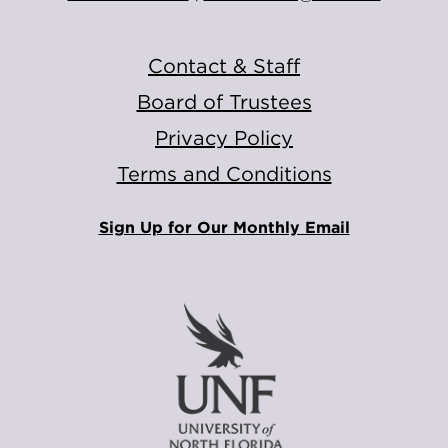
Contact & Staff
Board of Trustees
Privacy Policy
Terms and Conditions
Sign Up for Our Monthly Email