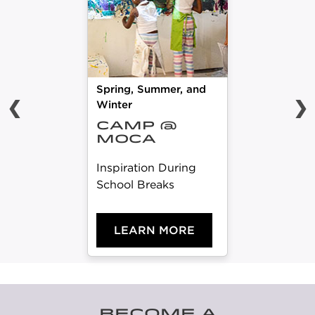
Spring, Summer, and
❮
❯
Winter
CAMP @
MOCA
Inspiration During
School Breaks
LEARN MORE
BECOME A