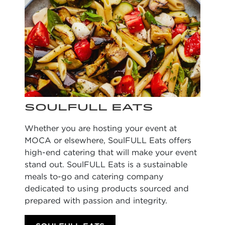
SOULFULL EATS
Whether you are hosting your event at
MOCA or elsewhere,
SoulFULL
Eats offers
high-end catering that will make your event
stand out. SoulFULL Eats is a
sustainable
meals to-go and catering company
dedicated to using products sourced and
prepared with passion and integrity.