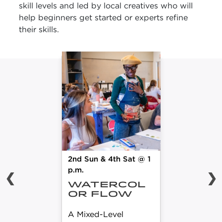
skill levels and led by local creatives who will
help beginners get started or experts refine
their skills.
2nd Sun & 4th Sat @ 1
p.m.
❮
❯
WATERCOL
OR FLOW
A Mixed-Level