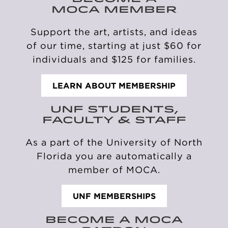
MOCA MEMBER
Support the art, artists, and ideas
of our time, starting at just
$60 for
individuals and
$125 for families.
LEARN ABOUT MEMBERSHIP
UNF STUDENTS,
FACULTY & STAFF
As a part of the University of
North
Florida you
are automatically
a
member of MOCA.
UNF MEMBERSHIPS
BECOME A MOCA