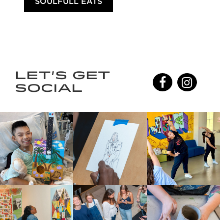
SOULFULL EATS
LET'S GET
SOCIAL