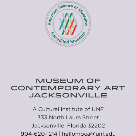
MUSEUM OF
CONTEMPORARY ART
JACKSONVILLE
A Cultural Institute of UNF
333 North Laura Street
Jacksonville, Florida 32202
904-620-1214
|
hellomoca@unf.edu