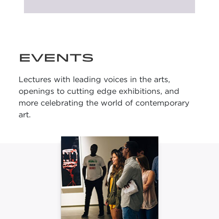
UPCOMING
EXHIBITIONS
EVENTS
Lectures with leading voices in the arts,
openings to cutting edge exhibitions, and
more celebrating the world of contemporary
art.