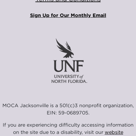
Sign Up for Our Monthly Email
MOCA Jacksonville is a 501(c)3 nonprofit organization,
EIN: 59-0689705.
If you are experiencing difficulty accessing information
on the site due to a disability, visit our
website