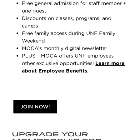
Free general admission for staff member +
one guest
Discounts on classes, programs, and
camps
Free family access during UNF Family
Weekend
MOCA’s monthly digital newsletter
PLUS – MOCA offers UNF employees
other exclusive opportunities!
Learn more
about Employee Benefits
.
JOIN NOW!
UPGRADE YOUR