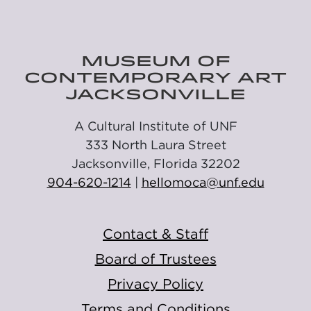
MUSEUM OF
CONTEMPORARY ART
JACKSONVILLE
A Cultural Institute of UNF
333 North Laura Street
Jacksonville, Florida 32202
904-620-1214
|
hellomoca@unf.edu
Contact & Staff
Board of Trustees
Privacy Policy
Terms and Conditions