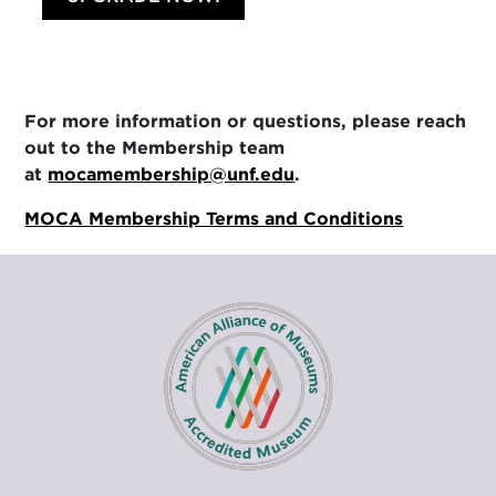
For more information or questions, please reach
out to the Membership team
at
mocamembership@unf.edu
.
MOCA Membership Terms and Conditions