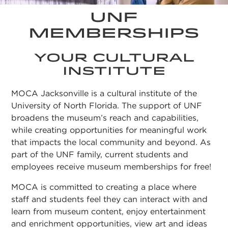
UNF
MEMBERSHIPS
YOUR CULTURAL
INSTITUTE
MOCA Jacksonville is a cultural institute of the
University of North Florida. The support of UNF
broadens the museum’s reach and capabilities,
while creating opportunities for meaningful work
that impacts the local community and beyond. As
part of the UNF family, current students and
employees receive museum memberships for free!
MOCA is committed to creating a place where
staff and students feel they can interact with and
learn from museum content, enjoy entertainment
and enrichment opportunities, view art and ideas