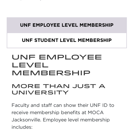
UNF EMPLOYEE LEVEL MEMBERSHIP
UNF STUDENT LEVEL MEMBERSHIP
UNF EMPLOYEE
LEVEL
MEMBERSHIP
MORE THAN JUST A
UNIVERSITY
Faculty and staff can show their UNF ID to
receive membership benefits at MOCA
Jacksonville. Employee level membership
includes: