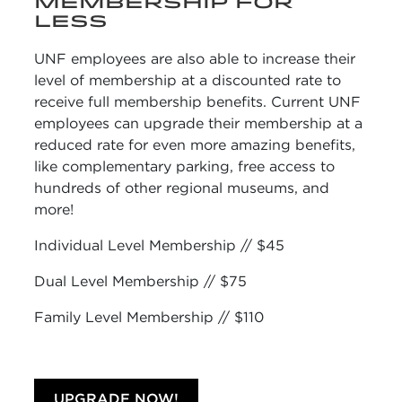
MEMBERSHIP FOR
LESS
UNF employees are also able to increase their
level of membership at a discounted rate
to
receive full membership benefits. Current UNF
employees can upgrade their membership at a
reduced rate for even more amazing benefits,
like complementary parking, free access to
hundreds of other regional museums, and
more!
Individual Level Membership // $45
Dual Level Membership // $75
Family Level Membership // $110
UPGRADE NOW!