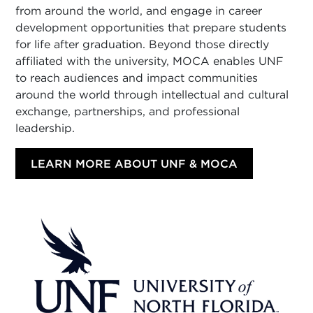
from around the world, and engage in career
development opportunities that prepare students
for life after graduation. Beyond those directly
affiliated with the university, MOCA enables UNF
to reach audiences and impact communities
around the world through intellectual and cultural
exchange, partnerships, and professional
leadership.
LEARN MORE ABOUT UNF & MOCA