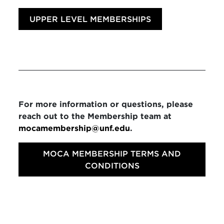
UPPER LEVEL MEMBERSHIPS
For more information or questions, please
reach out to the Membership team at
mocamembership@unf.edu
.
MOCA MEMBERSHIP TERMS AND
CONDITIONS