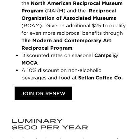
the
North American Reciprocal Museum
Program
(NARM) and the
Reciprocal
Organization of Associated Museums
(ROAM).
Give an additional $25 to qualify
for even more reciprocal benefits through
The Modern and Contemporary Art
Reciprocal Program
.
Discounted rates on seasonal
Camps @
MOCA
A 10% discount on non-alcoholic
beverages and food at
Setlan Coffee Co.
JOIN OR RENEW
LUMINARY
$500 PER YEAR