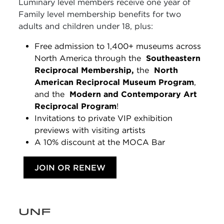
Luminary level members receive one year of
Family level membership benefits for two
adults and children under 18, plus:
Free admission to 1,400+ museums across
North America through the
Southeastern
Reciprocal Membership,
the
North
American Reciprocal Museum Program
,
and the
Modern and Contemporary Art
Reciprocal Program
!
Invitations to private VIP exhibition
previews with visiting artists
A 10% discount at the MOCA Bar
JOIN OR RENEW
UNF