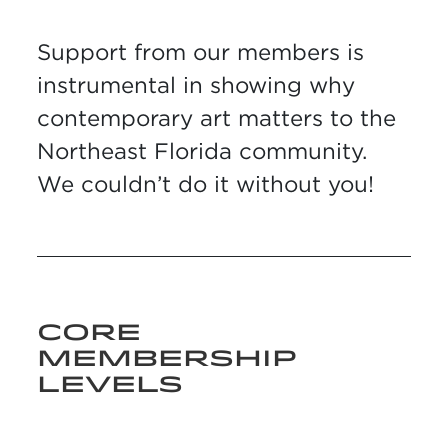
Support from our members is
instrumental in showing why
contemporary art matters to the
Northeast Florida community.
We couldn’t do it without you!
CORE
MEMBERSHIP
LEVELS