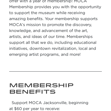
offer with a year of membership! MOCA
Membership provides you with the opportunity
to support the museum while receiving
amazing benefits. Your membership supports
MOCA’s mission to promote the discovery,
knowledge, and advancement of the art,
artists, and ideas of our time. Memberships
support all that we do, including educational
initiatives, downtown revitalization, local and
emerging artist programs, and more!
MEMBERSHIP
BENEFITS
Support MOCA Jacksonville, beginning
at $60 per year to receive: