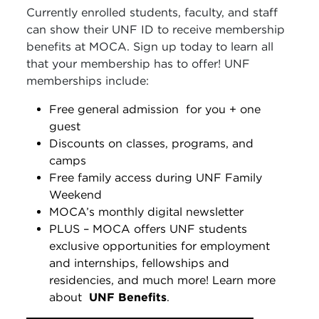
Currently enrolled students, faculty, and staff
can show their UNF ID to receive membership
benefits at MOCA. Sign up today to learn all
that your membership has to offer! UNF
memberships include:
Free general admission
for you + one
guest
Discounts on classes, programs, and
camps
Free family access during UNF Family
Weekend
MOCA’s monthly digital newsletter
PLUS – MOCA offers UNF students
exclusive opportunities for employment
and internships, fellowships and
residencies, and much more! Learn more
about
UNF Benefits
.