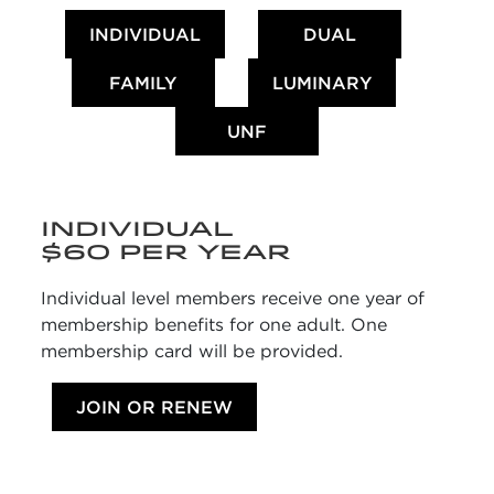
INDIVIDUAL
DUAL
FAMILY
LUMINARY
UNF
INDIVIDUAL
$60 PER YEAR
Individual level members receive one year of
membership benefits for one adult. One
membership card will be provided.
JOIN OR RENEW