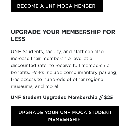
BECOME A UNF MOCA MEMBER
UPGRADE YOUR MEMBERSHIP FOR
LESS
UNF Students, faculty, and staff can also
increase their membership level at a
discounted rate
to receive full membership
benefits. Perks include complimentary parking,
free access to hundreds of other regional
museums, and more!
UNF Student Upgraded Membership // $25
UPGRADE YOUR UNF MOCA STUDENT
MEMBERSHIP