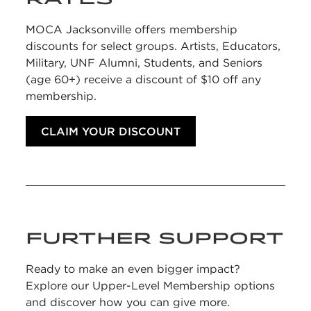
MOCA Jacksonville offers membership
discounts for select groups. Artists, Educators,
Military, UNF Alumni, Students, and Seniors
(age 60+) receive a discount of $10 off any
membership.
CLAIM YOUR DISCOUNT
FURTHER SUPPORT
Ready to make an even bigger impact?
Explore our Upper-Level Membership options
and discover how you can give more.