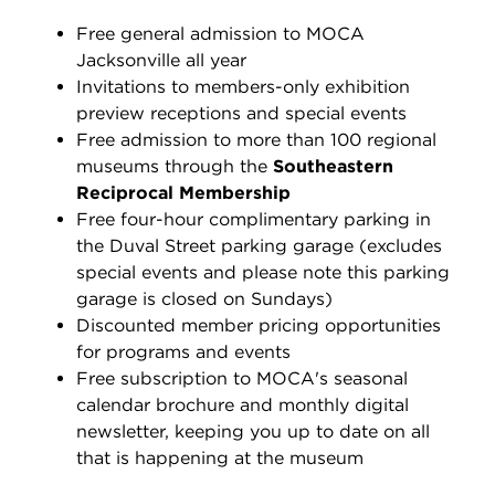
Free general admission to MOCA
Jacksonville all year
Invitations to members-only exhibition
preview receptions and special events
Free admission to more than 100 regional
museums through the
Southeastern
Reciprocal Membership
Free four-hour complimentary parking in
the Duval Street parking garage (excludes
special events and p
lease note this parking
garage is closed on Sundays)
Discounted member pricing opportunities
for programs and events
Free subscription to MOCA's seasonal
calendar brochure and monthly digital
newsletter, keeping you up to date on all
that is happening at the museum