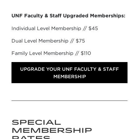
UNF Faculty & Staff Upgraded Memberships:
Individual Level Membership // $45
Dual Level Membership // $75
Family Level Membership // $110
UPGRADE YOUR UNF FACULTY & STAFF
MEMBERSHIP
SPECIAL
MEMBERSHIP
RATES