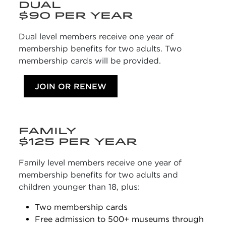
DUAL
$90 PER YEAR
Dual level members receive one year of
membership benefits for two adults. Two
membership cards will be provided.
JOIN OR RENEW
FAMILY
$125 PER YEAR
Family level members receive one year of
membership benefits for two adults and
children younger than 18, plus:
Two membership cards
Free admission to 500+ museums through