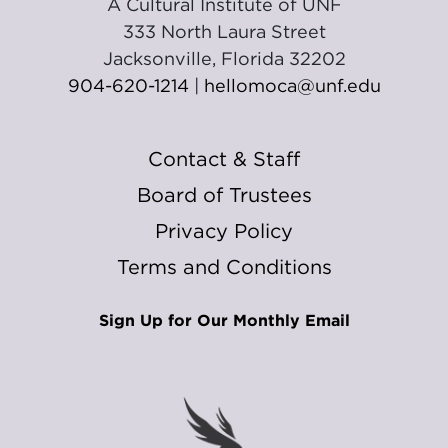
A Cultural Institute of UNF
333 North Laura Street
Jacksonville, Florida 32202
904-620-1214
|
hellomoca@unf.edu
Contact & Staff
Board of Trustees
Privacy Policy
Terms and Conditions
Sign Up for Our Monthly Email