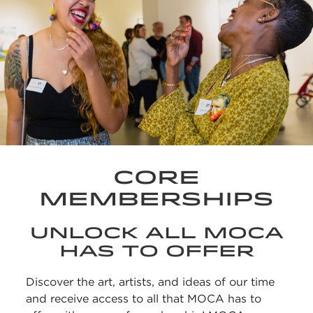
CORE
MEMBERSHIPS
UNLOCK ALL MOCA
HAS TO OFFER
Discover the art, artists, and ideas of our time
and receive access to all that MOCA has to