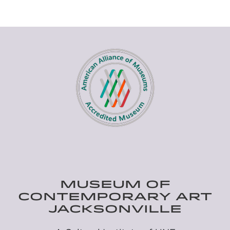
MUSEUM OF
CONTEMPORARY ART
JACKSONVILLE