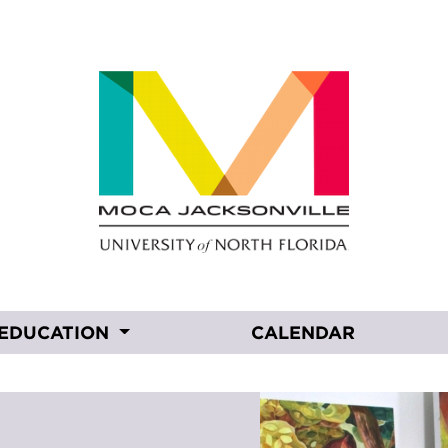
EDUCATION
CALENDAR