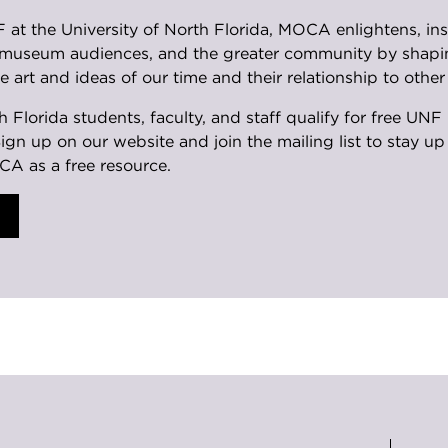
at the University of North Florida, MOCA enlightens, insp
, museum audiences, and the greater community by shapi
e art and ideas of our time and their relationship to other 
th Florida students, faculty, and staff qualify for free 
Sign up on our website and join the mailing list to stay u
CA as a free resource.