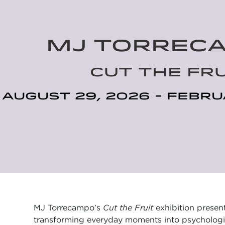
MJ TORREC
CUT THE FRU
August 29, 2026 - Febru
MJ Torrecampo’s
Cut the Fruit
exhibition present
transforming everyday moments into psychologica