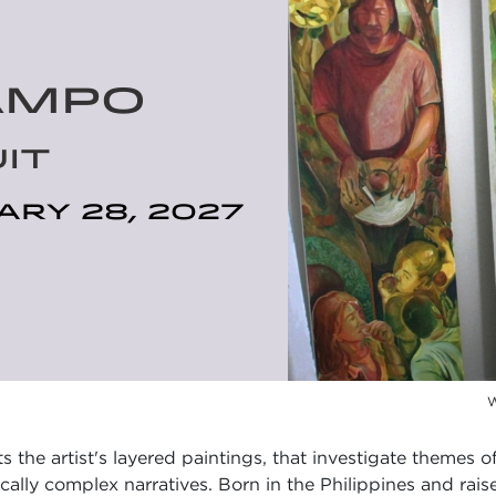
AMPO
IT
ary 28, 2027
W
s the artist's layered paintings, that investigate themes of
lly complex narratives. Born in the Philippines and rais