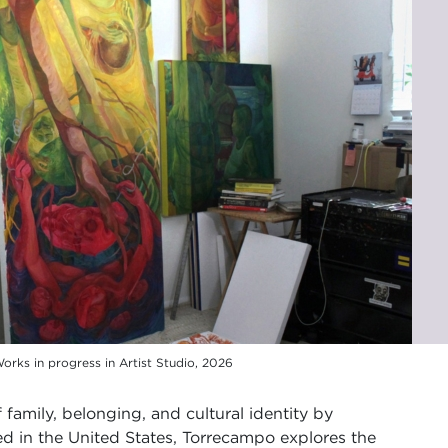
orks in progress in Artist Studio, 2026
 family, belonging, and cultural identity by
ed in the United States, Torrecampo explores the