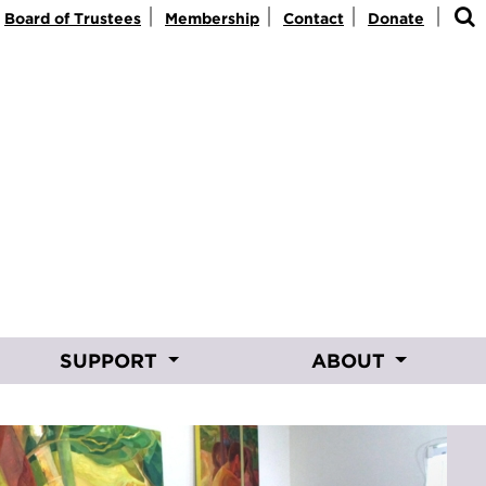
|
|
|
|
Board of Trustees
Membership
Contact
Donate
SUPPORT
ABOUT