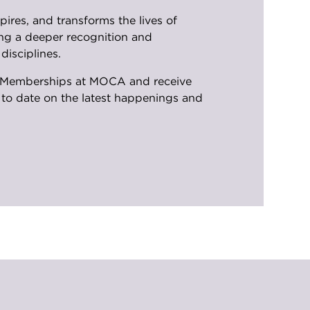
ires, and transforms the lives of
ng a deeper recognition and
disciplines.
UNF Memberships at MOCA and receive
p to date on the latest happenings and