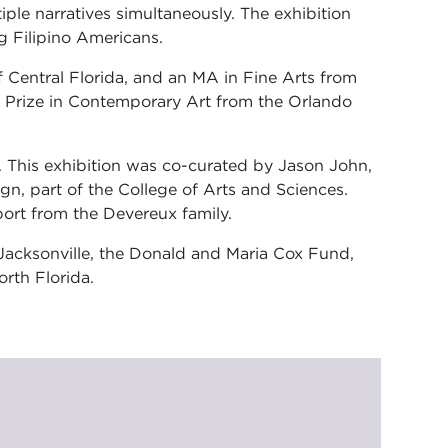
ple narratives simultaneously. The exhibition
g Filipino Americans.
f Central Florida, and an MA in Fine Arts from
a Prize in Contemporary Art from the Orlando
. This exhibition was co-curated by Jason John,
gn, part of the College of Arts and Sciences.
ort from the Devereux family.
r Jacksonville, the Donald and Maria Cox Fund,
rth Florida.