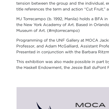
tension between the group and the individual, em
title references the term and action “Cut Fruit
MJ Torrecampo (b. 1992, Manila) holds a BFA in P
the New York Academy of Art. Based in Orlando,
Museum of Art. (#mjtorrecampo)
Programming of the UNF Gallery at MOCA Jacksonv
Professor, and Adam McGalliard, Assistant Profes
Presented in conjunction with the Barbara Ritzm
This exhibition was also made possible in part b
the Haskell Endowment, the Jessie Ball duPont F
MOCA 