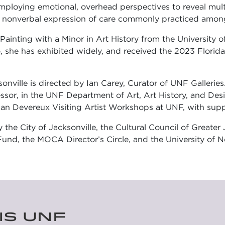
ploying emotional, overhead perspectives to reveal multi
,” a nonverbal expression of care commonly practiced amon
ainting with a Minor in Art History from the University o
 she has exhibited widely, and received the 2023 Florid
ille is directed by Ian Carey, Curator of UNF Galleries
sor, in the UNF Department of Art, Art History, and Desi
an Devereux Visiting Artist Workshops at UNF, with supp
y the City of Jacksonville, the Cultural Council of Greate
und, the MOCA Director’s Circle, and the University of No
IS UNF