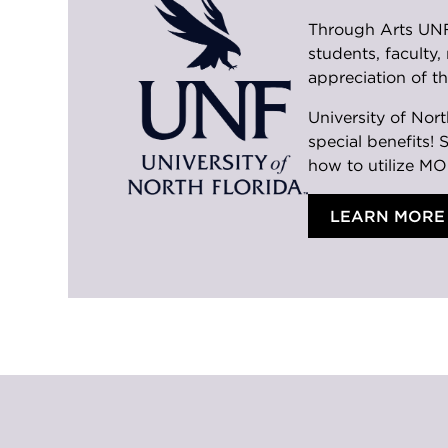
Through Arts UNF 
students, faculty
appreciation of th
University of Nor
special benefits! 
how to utilize MO
LEARN MORE