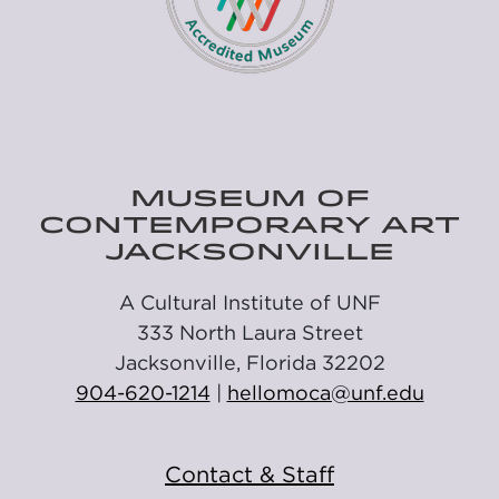
MUSEUM OF
CONTEMPORARY ART
JACKSONVILLE
A Cultural Institute of UNF
333 North Laura Street
Jacksonville, Florida 32202
904-620-1214
|
hellomoca@unf.edu
Contact & Staff