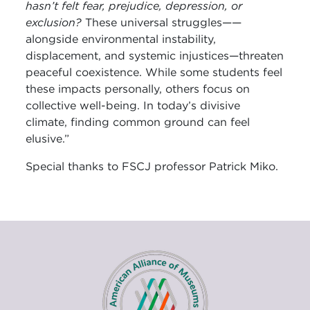
hasn’t felt fear, prejudice, depression, or
exclusion?
These universal struggles——
alongside environmental instability,
displacement, and systemic injustices—threaten
peaceful coexistence. While some students feel
these impacts personally, others focus on
collective well-being. In today’s divisive
climate, finding common ground can feel
elusive.”
Special thanks to FSCJ professor Patrick Miko.