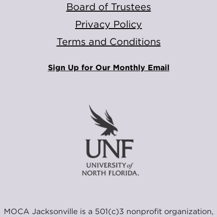
Board of Trustees
Privacy Policy
Terms and Conditions
Sign Up for Our Monthly Email
MOCA Jacksonville is a 501(c)3 nonprofit organization,