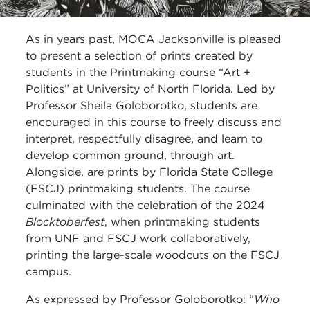
As in years past, MOCA Jacksonville is pleased
to present a selection of prints created by
students in the Printmaking course “Art +
Politics” at University of North Florida. Led by
Professor Sheila Goloborotko, students are
encouraged in this course to freely discuss and
interpret, respectfully disagree, and learn to
develop common ground, through art.
Alongside, are prints by Florida State College
(FSCJ) printmaking students. The course
culminated with the celebration of the 2024
Blocktoberfest
, when printmaking students
from UNF and FSCJ work collaboratively,
printing the large-scale woodcuts on the FSCJ
campus.
As expressed by Professor Goloborotko: “
Who