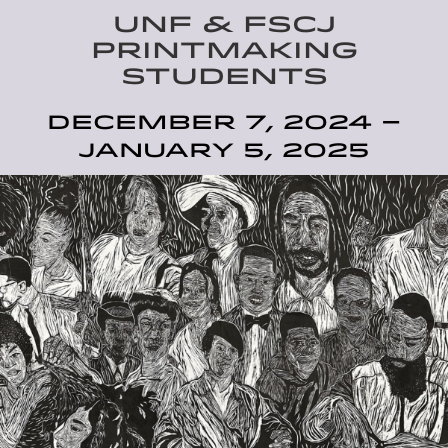
UNF & FSCJ
PRINTMAKING
STUDENTS
December 7, 2024 –
January 5, 2025