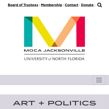
S
Board of Trustees
Membership
Contact
Donate
|
|
|
|
k
i
p
t
o
M
a
i
n
C
o
n
t
e
n
t
ART + POLITICS