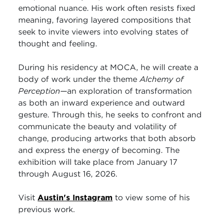
emotional nuance. His work often resists fixed
meaning, favoring layered compositions that
seek to invite viewers into evolving states of
thought and feeling.
During his residency at MOCA, he will create a
body of work under the theme
Alchemy of
Perception
—an exploration of transformation
as both an inward experience and outward
gesture. Through this, he seeks to confront and
communicate the beauty and volatility of
change, producing artworks that both absorb
and express the energy of becoming. The
exhibition will take place from January 17
through August 16, 2026.
Visit
Austin's Instagram
to view some of his
previous work.