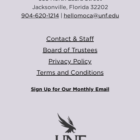
Jacksonville, Florida 32202
904-620-1214
|
hellomoca@unf.edu
Contact & Staff
Board of Trustees
Privacy Policy
Terms and Conditions
Sign Up for Our Monthly Email