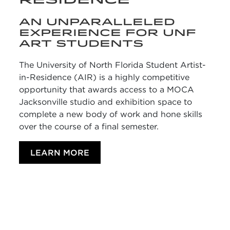
AN UNPARALLELED
EXPERIENCE FOR UNF
ART STUDENTS
The University of North Florida Student Artist-
in-Residence (AIR) is a highly competitive
opportunity that awards access to a MOCA
Jacksonville studio and exhibition space to
complete a new body of work and hone skills
over the course of a final semester.
LEARN MORE