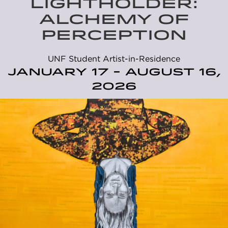
LIGHTHOLDER:
ALCHEMY OF
PERCEPTION
UNF Student Artist-in-Residence
January 17 - August 16,
2026