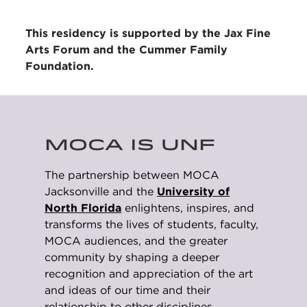
This residency is supported by the Jax Fine
Arts Forum and the Cummer Family
Foundation.
MOCA IS UNF
The partnership between MOCA
Jacksonville and the
University of
North Florida
enlightens, inspires, and
transforms the lives of students, faculty,
MOCA audiences, and the greater
community by shaping a deeper
recognition and appreciation of the art
and ideas of our time and their
relationship to other disciplines.