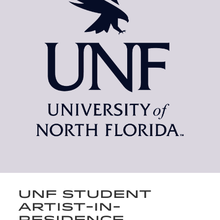
UNF STUDENT
ARTIST-IN-
RESIDENCE