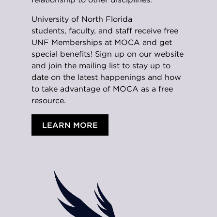
University of North Florida
students,
faculty, and staff receive free
UNF Memberships at MOCA and get
special benefits! Sign up on our website
and join the mailing list to stay up to
date on the latest happenings and how
to take advantage of MOCA as a free
resource.
LEARN MORE