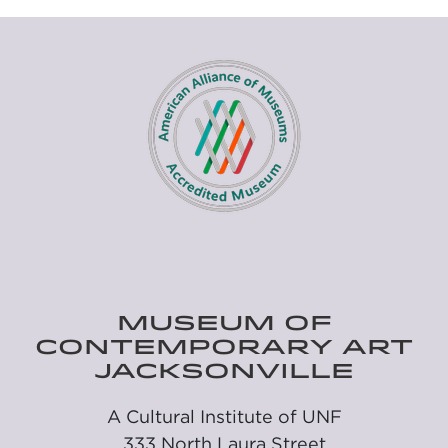
MUSEUM OF
CONTEMPORARY ART
JACKSONVILLE
A Cultural Institute of UNF
333 North Laura Street