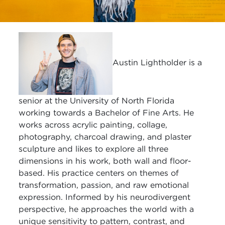
Austin Lightholder is a
senior at the University of North Florida
working towards a Bachelor of Fine Arts. He
works across acrylic painting, collage,
photography, charcoal drawing, and plaster
sculpture and likes to explore all three
dimensions in his work, both wall and floor-
based. His practice centers on themes of
transformation, passion, and raw emotional
expression. Informed by his neurodivergent
perspective, he approaches the world with a
unique sensitivity to pattern, contrast, and