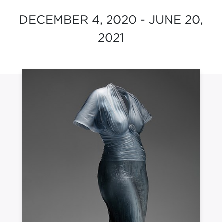
DECEMBER 4, 2020 - JUNE 20,
2021