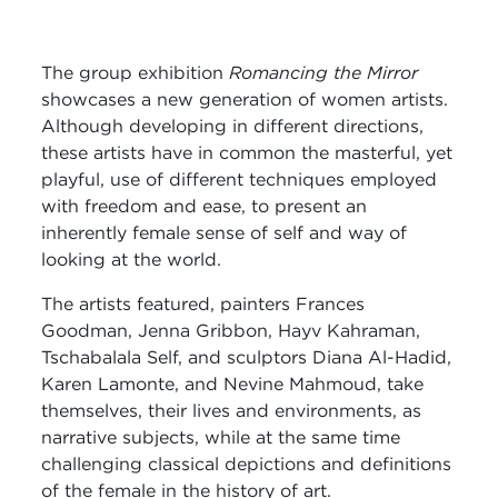
The group exhibition
Romancing the Mirror
showcases a new generation of women artists.
Although developing in different directions,
these artists have in common the masterful, yet
playful, use of different techniques employed
with freedom and ease, to present an
inherently female sense of self and way of
looking at the world.
The artists featured, painters Frances
Goodman, Jenna Gribbon, Hayv Kahraman,
Tschabalala Self, and sculptors Diana Al-Hadid,
Karen Lamonte, and Nevine Mahmoud, take
themselves, their lives and environments, as
narrative subjects, while at the same time
challenging classical depictions and definitions
of the female in the history of art.