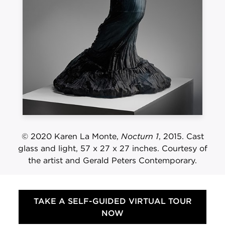
© 2020 Karen La Monte,
Nocturn 1
, 2015. Cast
glass and light, 57 x 27 x 27 inches. Courtesy of
the artist and Gerald Peters Contemporary.
TAKE A SELF-GUIDED VIRTUAL TOUR
NOW