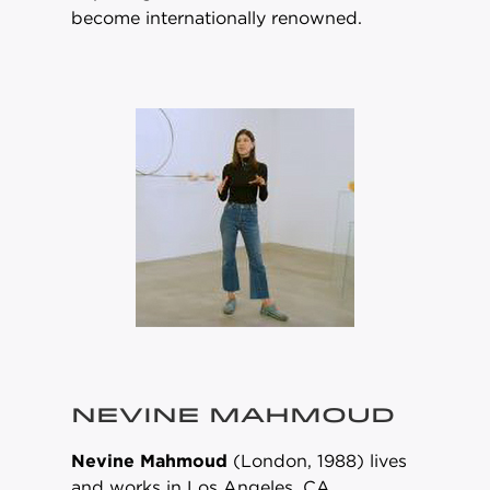
become internationally renowned.
NEVINE MAHMOUD
Nevine Mahmoud
(London, 1988) lives
and works in Los Angeles, CA.