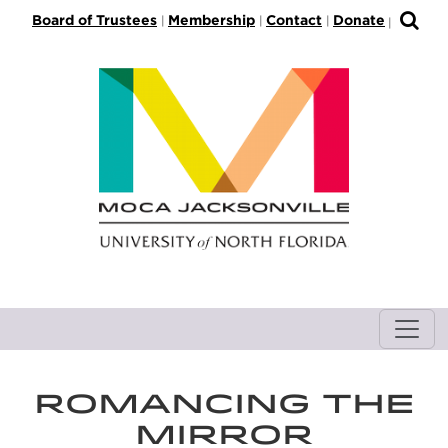
S
Board of Trustees
Membership
Contact
Donate
|
|
|
|
k
i
p
t
o
M
a
i
n
C
o
n
t
e
n
ROMANCING THE
t
MIRROR