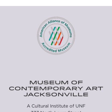
MUSEUM OF
CONTEMPORARY ART
JACKSONVILLE
A Cultural Institute of UNF