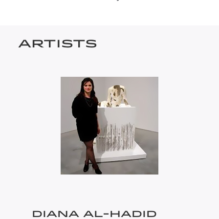
ARTISTS
DIANA AL-HADID