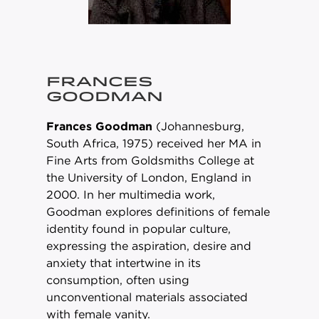
FRANCES
GOODMAN
Frances Goodman
(Johannesburg,
South Africa, 1975) received her MA in
Fine Arts from Goldsmiths College at
the University of London, England in
2000. In her multimedia work,
Goodman explores definitions of female
identity found in popular culture,
expressing the aspiration, desire and
anxiety that intertwine in its
consumption, often using
unconventional materials associated
with female vanity.