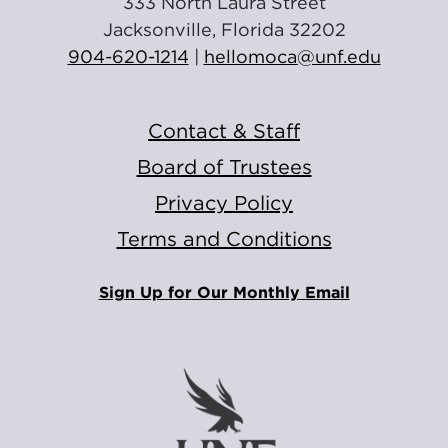
333 North Laura Street
Jacksonville, Florida 32202
904-620-1214
|
hellomoca@unf.edu
Contact & Staff
Board of Trustees
Privacy Policy
Terms and Conditions
Sign Up for Our Monthly Email