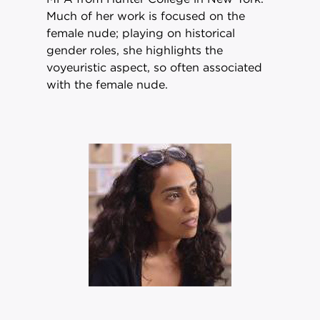
Much of her work is focused on the
female nude; playing on historical
gender roles, she highlights the
voyeuristic aspect, so often associated
with the female nude.