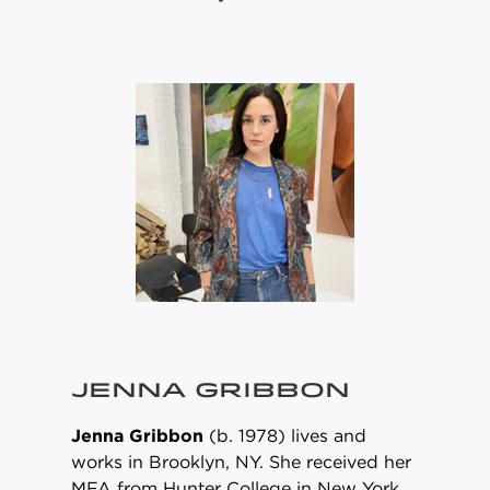
JENNA GRIBBON
Jenna Gribbon
(b. 1978) lives and
works in Brooklyn, NY. She received her
MFA from Hunter College in New York.