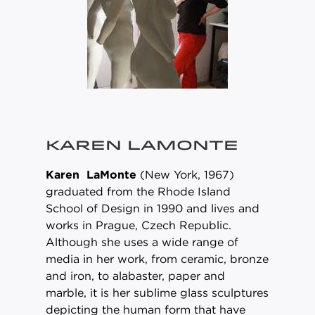
KAREN LAMONTE
Karen LaMonte
(New York, 1967)
graduated from the Rhode Island
School of Design in 1990 and lives and
works in Prague, Czech Republic.
Although she uses a wide range of
media in her work, from ceramic, bronze
and iron, to alabaster, paper and
marble, it is her sublime glass sculptures
depicting the human form that have