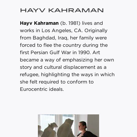
HAYV KAHRAMAN
Hayv Kahraman
(b. 1981) lives and
works in Los Angeles, CA. Originally
from Baghdad, Iraq, her family were
forced to flee the country during the
first Persian Gulf War in 1990. Art
became a way of emphasizing her own
story and cultural displacement as a
refugee, highlighting the ways in which
she felt required to conform to
Eurocentric ideals.