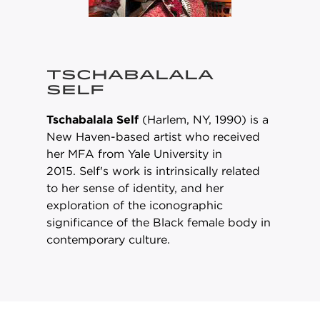
TSCHABALALA
SELF
Tschabalala Self
(Harlem, NY, 1990) is a
New Haven-based artist who received
her MFA from Yale University in
2015. Self's work is intrinsically related
to her sense of identity, and her
exploration of the iconographic
significance of the Black female body in
contemporary culture.