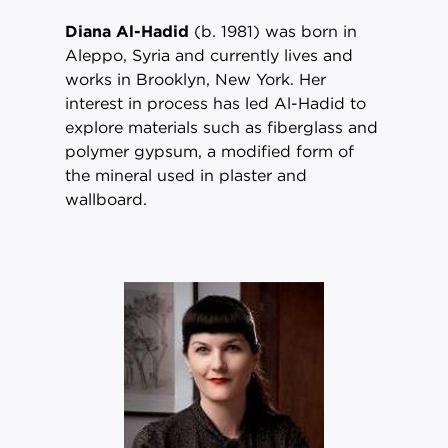
Diana Al-Hadid
(b. 1981) was born in
Aleppo, Syria and currently lives and
works in Brooklyn, New York. Her
interest in process has led Al-Hadid to
explore materials such as fiberglass and
polymer gypsum, a modified form of
the mineral used in plaster and
wallboard.