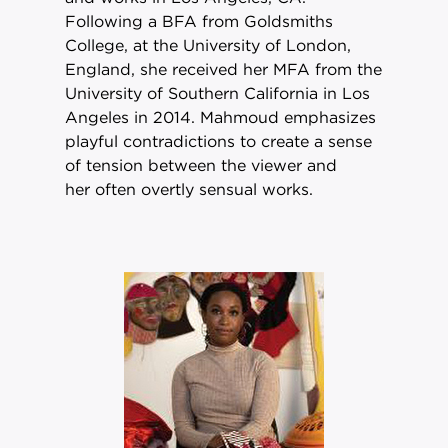
Following a BFA from Goldsmiths
College, at the University of London,
England, she received her MFA from the
University of Southern California in Los
Angeles in 2014. Mahmoud emphasizes
playful contradictions to create a sense
of tension between the viewer and
her often overtly sensual works.