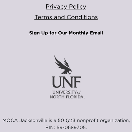
Privacy Policy
Terms and Conditions
Sign Up for Our Monthly Email
MOCA Jacksonville is a 501(c)3 nonprofit organization,
EIN: 59-0689705.