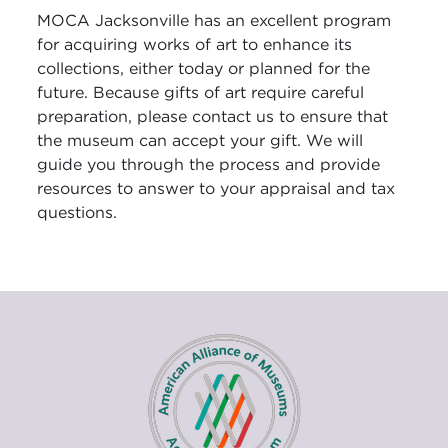
MOCA Jacksonville has an excellent program
for acquiring works of art to enhance its
collections, either today or planned for the
future. Because gifts of art require careful
preparation, please contact us to ensure that
the museum can accept your gift. We will
guide you through the process and provide
resources to answer to your appraisal and tax
questions.