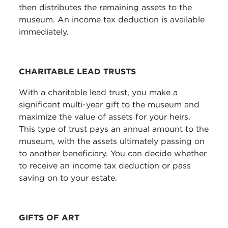
then distributes the remaining assets to the
museum. An income tax deduction is available
immediately.
CHARITABLE LEAD TRUSTS
With a charitable lead trust, you make a
significant multi-year gift to the museum and
maximize the value of assets for your heirs.
This type of trust pays an annual amount to the
museum, with the assets ultimately passing on
to another beneficiary. You can decide whether
to receive an income tax deduction or pass
saving on to your estate.
GIFTS OF ART