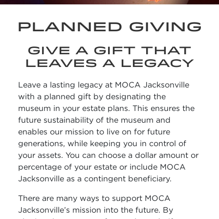
PLANNED GIVING
GIVE A GIFT THAT
LEAVES A LEGACY
Leave a lasting legacy at MOCA Jacksonville
with a planned gift by designating the
museum in your estate plans. This ensures the
future sustainability of the museum and
enables our mission to live on for future
generations, while keeping you in control of
your assets. You can choose a dollar amount or
percentage of your estate or include MOCA
Jacksonville as a contingent beneficiary.
There are many ways to support MOCA
Jacksonville’s mission into the future. By