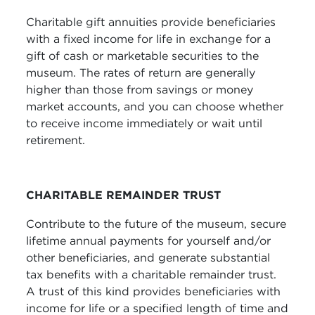
Charitable gift annuities provide beneficiaries
with a fixed income for life in exchange for a
gift of cash or marketable securities to the
museum. The rates of return are generally
higher than those from savings or money
market accounts, and you can choose whether
to receive income immediately or wait until
retirement.
CHARITABLE REMAINDER TRUST
Contribute to the future of the museum, secure
lifetime annual payments for yourself and/or
other beneficiaries, and generate substantial
tax benefits with a charitable remainder trust.
A trust of this kind provides beneficiaries with
income for life or a specified length of time and