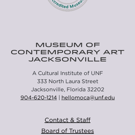
MUSEUM OF
CONTEMPORARY ART
JACKSONVILLE
A Cultural Institute of UNF
333 North Laura Street
Jacksonville, Florida 32202
904-620-1214
|
hellomoca@unf.edu
Contact & Staff
Board of Trustees