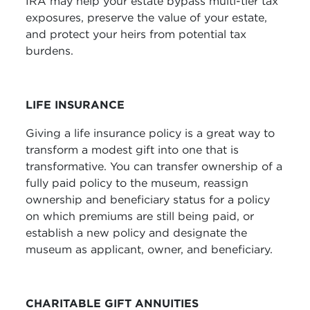
IRA may help your estate bypass multi-tier tax
exposures, preserve the value of your estate,
and protect your heirs from potential tax
burdens.
LIFE INSURANCE
Giving a life insurance policy is a great way to
transform a modest gift into one that is
transformative. You can transfer ownership of a
fully paid policy to the museum, reassign
ownership and beneficiary status for a policy
on which premiums are still being paid, or
establish a new policy and designate the
museum as applicant, owner, and beneficiary.
CHARITABLE GIFT ANNUITIES