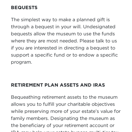
BEQUESTS
The simplest way to make a planned gift is
through a bequest in your will. Undesignated
bequests allow the museum to use the funds
where they are most needed. Please talk to us
if you are interested in directing a bequest to
support a specific fund or to endow a specific
program.
RETIREMENT PLAN ASSETS AND IRAS
Bequeathing retirement assets to the museum
allows you to fulfill your charitable objectives
while preserving more of your estate’s value for
family members. Designating the museum as
the beneficiary of your retirement account or