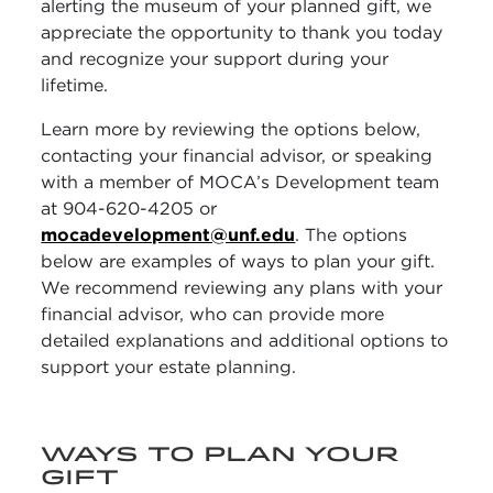
alerting the museum of your planned gift, we
appreciate the opportunity to thank you today
and recognize your support during your
lifetime.
Learn more by reviewing the options below,
contacting your financial advisor, or speaking
with a member of MOCA’s Development team
at 904-620-4205 or
mocadevelopment@unf.edu
. The options
below are examples of ways to plan your gift.
We recommend reviewing any plans with your
financial advisor, who can provide more
detailed explanations and additional options to
support your estate planning.
WAYS TO PLAN YOUR
GIFT