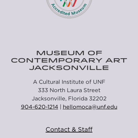
MUSEUM OF
CONTEMPORARY ART
JACKSONVILLE
A Cultural Institute of UNF
333 North Laura Street
Jacksonville, Florida 32202
904-620-1214
|
hellomoca@unf.edu
Contact & Staff