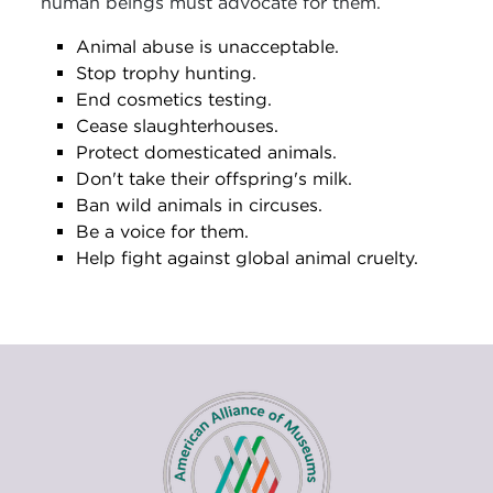
human beings must advocate for them.
Animal abuse is unacceptable.
Stop trophy hunting.
End cosmetics testing.
Cease slaughterhouses.
Protect domesticated animals.
Don't take their offspring's milk.
Ban wild animals in circuses.
Be a voice for them.
Help fight against global animal cruelty.