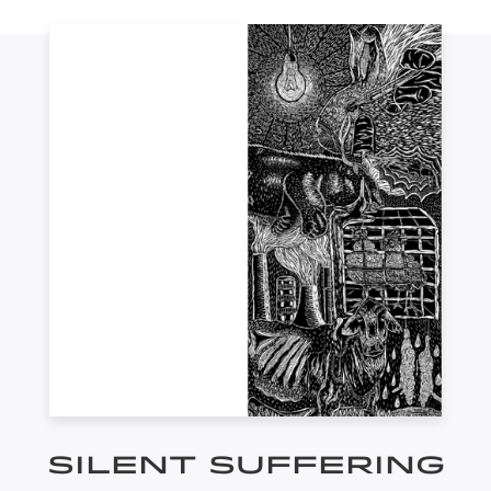
SILENT SUFFERING