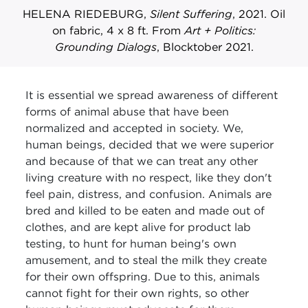
HELENA RIEDEBURG,
Silent Suffering
, 2021. Oil
on fabric, 4 x 8 ft. From
Art + Politics:
Grounding Dialogs
, Blocktober 2021.
It is essential we spread awareness of different
forms of animal abuse that have been
normalized and accepted in society. We,
human beings, decided that we were superior
and because of that we can treat any other
living creature with no respect, like they don't
feel pain, distress, and confusion. Animals are
bred and killed to be eaten and made out of
clothes, and are kept alive for product lab
testing, to hunt for human being's own
amusement, and to steal the milk they create
for their own offspring. Due to this, animals
cannot fight for their own rights, so other