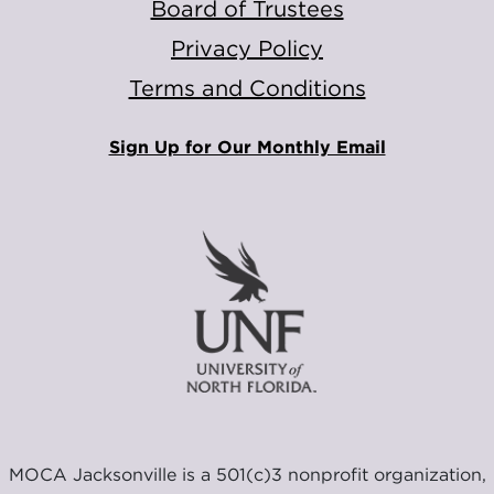
Board of Trustees
Privacy Policy
Terms and Conditions
Sign Up for Our Monthly Email
MOCA Jacksonville is a 501(c)3 nonprofit organization,