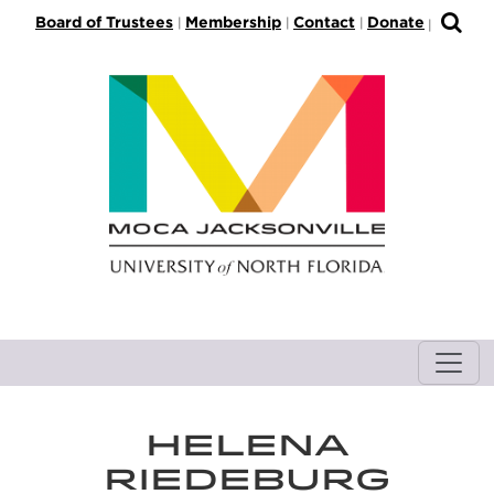
S
Board of Trustees
Membership
Contact
Donate
|
|
|
|
k
i
p
t
o
M
a
i
n
C
o
n
t
e
n
HELENA
t
RIEDEBURG