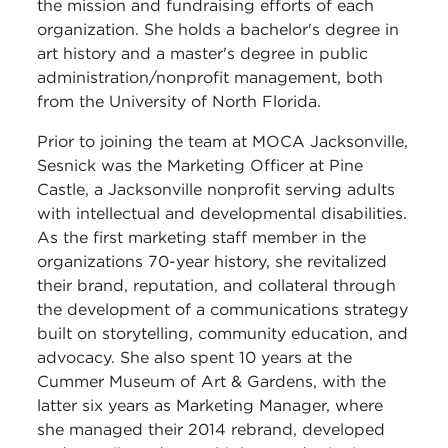
the mission and fundraising efforts of each
organization. She holds a bachelor's degree in
art history and a master's degree in public
administration/nonprofit management, both
from the University of North Florida.
Prior to joining the team at MOCA Jacksonville,
Sesnick was the Marketing Officer at Pine
Castle, a Jacksonville nonprofit serving adults
with intellectual and developmental disabilities.
As the first marketing staff member in the
organizations 70-year history, she revitalized
their brand, reputation, and collateral through
the development of a communications strategy
built on storytelling, community education, and
advocacy. She also spent 10 years at the
Cummer Museum of Art & Gardens, with the
latter six years as Marketing Manager, where
she managed their 2014 rebrand, developed