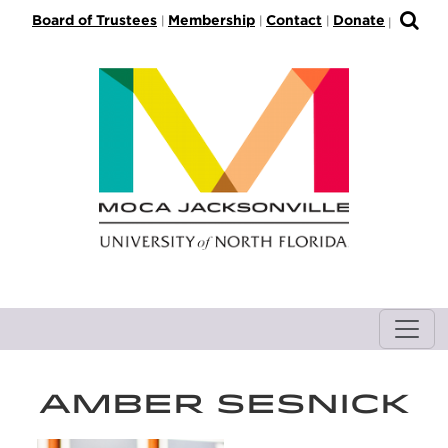
S
Board of Trustees
Membership
Contact
Donate
|
|
|
|
k
i
p
t
o
M
a
i
n
C
o
n
t
e
n
AMBER SESNICK
t