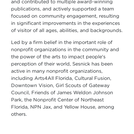
and contributed to multiple award-winning
publications, and actively supported a team
focused on community engagement, resulting
in significant improvements in the experiences
of visitor of all ages, abilities, and backgrounds.
Led by a firm belief in the important role of
nonprofit organizations in the community and
the power of the arts to impact people's
perception of their world, Sesnick has been
active in many nonprofit organizations,
including Arts4All Florida, Cultural Fusion,
Downtown Vision, Girl Scouts of Gateway
Council, Friends of James Weldon Johnson
Park, the Nonprofit Center of Northeast
Florida, NPN Jax, and Yellow House, among
others.