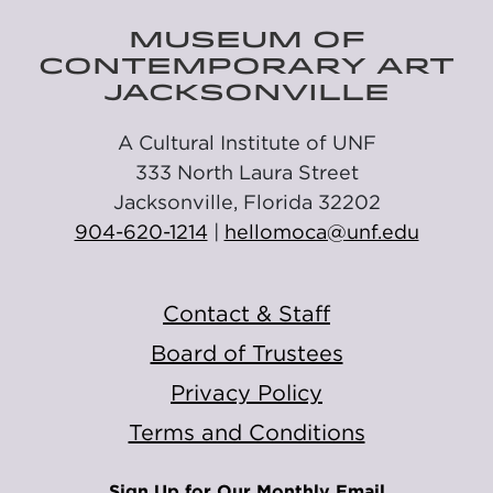
MUSEUM OF
CONTEMPORARY ART
JACKSONVILLE
A Cultural Institute of UNF
333 North Laura Street
Jacksonville, Florida 32202
904-620-1214
|
hellomoca@unf.edu
Contact & Staff
Board of Trustees
Privacy Policy
Terms and Conditions
Sign Up for Our Monthly Email