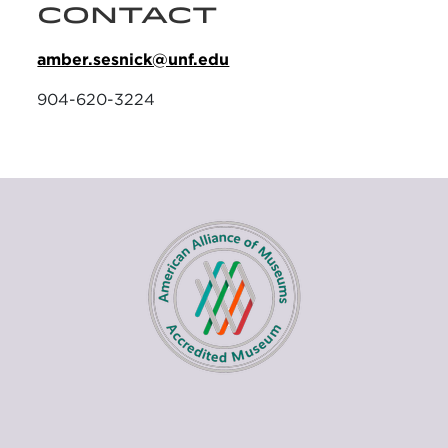
CONTACT
amber.sesnick@unf.edu
904-620-3224