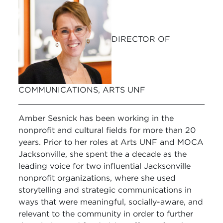
DIRECTOR OF
COMMUNICATIONS, ARTS UNF
Amber Sesnick has been working in the
nonprofit and cultural fields for more than 20
years. Prior to her roles at Arts UNF and MOCA
Jacksonville, she spent the a decade as the
leading voice for two influential Jacksonville
nonprofit organizations, where she used
storytelling and strategic communications in
ways that were meaningful, socially-aware, and
relevant to the community in order to further