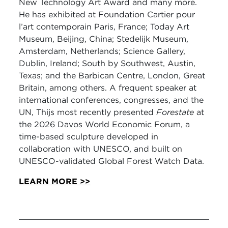
New Technology Art Award and many more.
He has exhibited at Foundation Cartier pour
l’art contemporain Paris, France; Today Art
Museum, Beijing, China; Stedelijk Museum,
Amsterdam, Netherlands; Science Gallery,
Dublin, Ireland; South by Southwest, Austin,
Texas; and the Barbican Centre, London, Great
Britain, among others. A frequent speaker at
international conferences, congresses, and the
UN, Thijs most recently presented
Forestate
at
the 2026 Davos World Economic Forum, a
time-based sculpture developed in
collaboration with UNESCO, and built on
UNESCO-validated Global Forest Watch Data.
LEARN MORE >>