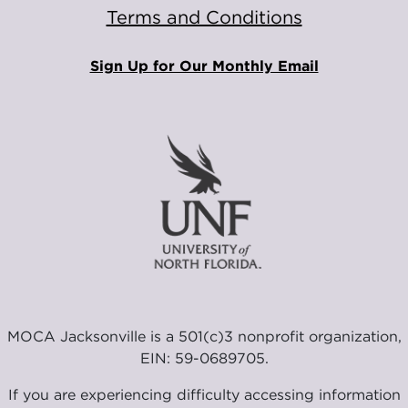
Terms and Conditions
Sign Up for Our Monthly Email
MOCA Jacksonville is a 501(c)3 nonprofit organization,
EIN: 59-0689705.
If you are experiencing difficulty accessing information