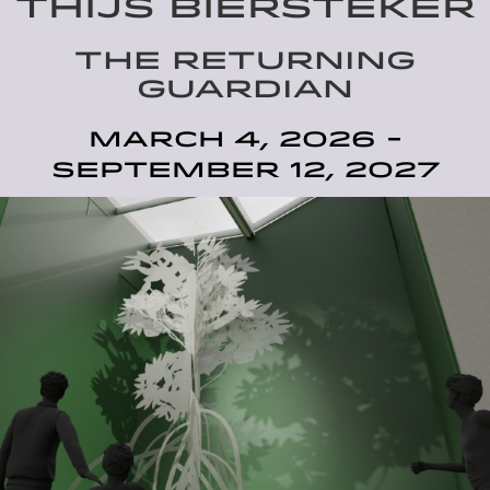
THIJS BIERSTEKER
THE RETURNING
GUARDIAN
March 4, 2026 -
September 12, 2027