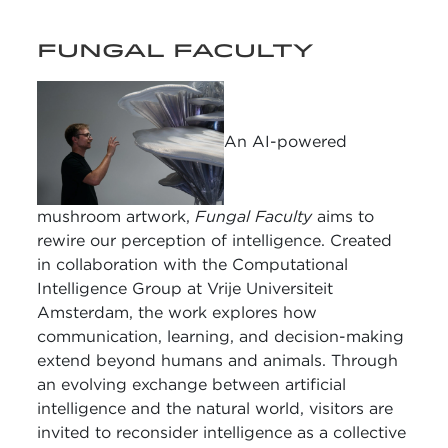
FUNGAL FACULTY
An AI-powered
mushroom artwork,
Fungal Faculty
aims to
rewire our perception of intelligence. Created
in collaboration with the Computational
Intelligence Group at Vrije Universiteit
Amsterdam, the work explores how
communication, learning, and decision-making
extend beyond humans and animals. Through
an evolving exchange between artificial
intelligence and the natural world, visitors are
invited to reconsider intelligence as a collective