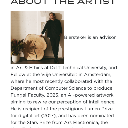
ABOUT THE ARTIST
Biersteker is an advisor
in Art & Ethics at Delft Technical University, and
Fellow at the Vrije Universiteit in Amsterdam,
where he most recently collaborated with the
Department of Computer Science to produce
Fungal Faculty, 2023, an AI-powered artwork
aiming to rewire our perception of intelligence.
He is recipient of the prestigious Lumen Prize
for digital art (2017), and has been nominated
for the Stars Prize from Ars Electronica, the