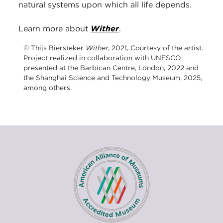
natural systems upon which all life depends.
Learn more about
Wither
.
© Thijs Biersteker
Wither
, 2021, Courtesy of the artist.
Project realized in collaboration with UNESCO;
presented at the Barbican Centre, London, 2022 and
the Shanghai Science and Technology Museum, 2025,
among others.