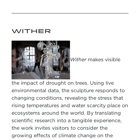
WITHER
Wither
makes visible
the impact of drought on trees. Using live
environmental data, the sculpture responds to
changing conditions, revealing the stress that
rising temperatures and water scarcity place on
ecosystems around the world. By translating
scientific research into a tangible experience,
the work invites visitors to consider the
growing effects of climate change on the