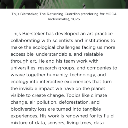
Thijs Biersteker, The Returning Guardian (rendering for MOCA
Jacksonville), 2026.
Thijs Biersteker has developed an art practice
collaborating with scientists and institutions to
make the ecological challenges facing us more
accessible, understandable, and relatable
through art. He and his team work with
universities, research groups, and companies to
weave together humanity, technology, and
ecology into interactive experiences that turn
the invisible impact we have on the planet
visible to create change. Topics like climate
change, air pollution, deforestation, and
biodiversity loss are turned into tangible
experiences. His work is renowned for its fluid
mixture of data, sensors, living trees, data