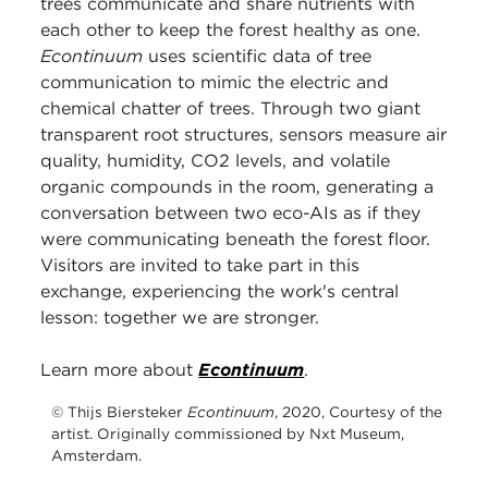
trees communicate and share nutrients with
each other to keep the forest healthy as one.
Econtinuum
uses scientific data of tree
communication to mimic the electric and
chemical chatter of trees. Through two giant
transparent root structures, sensors measure air
quality, humidity, CO2 levels, and volatile
organic compounds in the room, generating a
conversation between two eco-AIs as if they
were communicating beneath the forest floor.
Visitors are invited to take part in this
exchange, experiencing the work's central
lesson: together we are stronger.
Learn more about
Econtinuum
.
© Thijs Biersteker
Econtinuum
, 2020, Courtesy of the
artist. Originally commissioned by Nxt Museum,
Amsterdam.