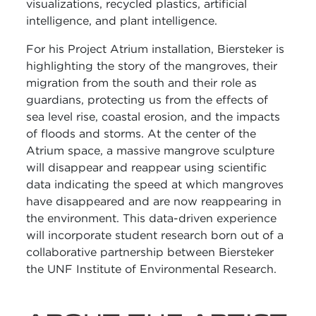
visualizations, recycled plastics, artificial
intelligence, and plant intelligence.
For his Project Atrium installation, Biersteker is
highlighting the story of the mangroves, their
migration from the south and their role as
guardians, protecting us from the effects of
sea level rise, coastal erosion, and the impacts
of floods and storms. At the center of the
Atrium space, a massive mangrove sculpture
will disappear and reappear using scientific
data indicating the speed at which mangroves
have disappeared and are now reappearing in
the environment. This data-driven experience
will incorporate student research born out of a
collaborative partnership between Biersteker
the UNF Institute of Environmental Research.