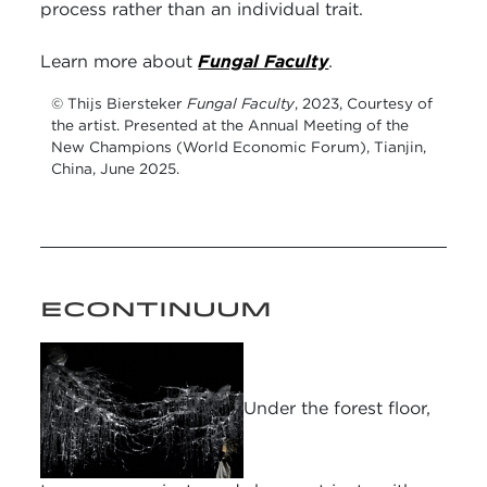
process rather than an individual trait.
Learn more about
Fungal Faculty
.
© Thijs Biersteker
Fungal Faculty
, 2023, Courtesy of
the artist. Presented at the Annual Meeting of the
New Champions (World Economic Forum), Tianjin,
China, June 2025.
ECONTINUUM
Under the forest floor,