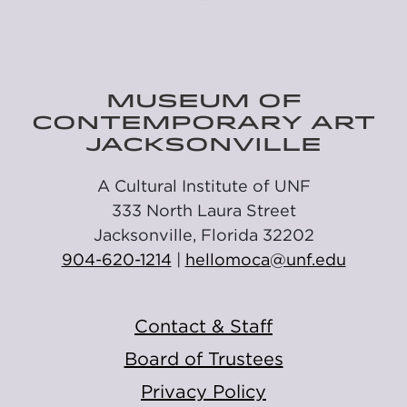
MUSEUM OF
CONTEMPORARY ART
JACKSONVILLE
A Cultural Institute of UNF
333 North Laura Street
Jacksonville, Florida 32202
904-620-1214
|
hellomoca@unf.edu
Contact & Staff
Board of Trustees
Privacy Policy