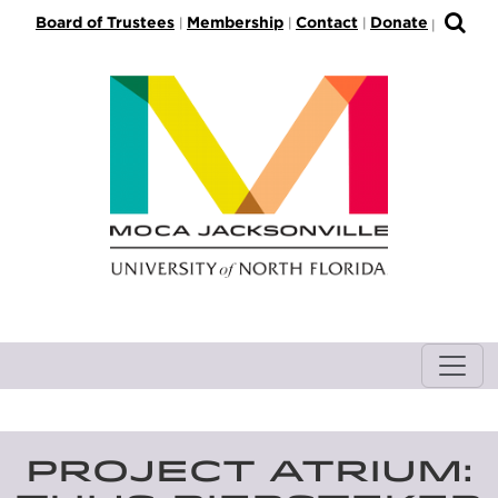
S
Board of Trustees
Membership
Contact
Donate
|
|
|
|
k
i
p
t
o
M
a
i
n
C
o
n
t
e
n
t
PROJECT ATRIUM: